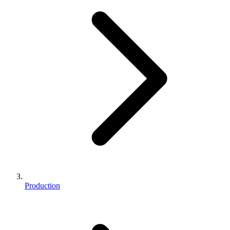
Production