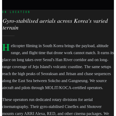
ON LOCATION
Gyro-stabilised aerials across Korea's varied
terrain
H
elicopter filming in South Korea brings the payload, altitude
range, and flight time that drone work cannot match. It earns its
place on long takes over Seoul's Han River corridor and on long-
range coverage of Jeju Island's volcanic coastline. The same setups
reach the high peaks of Seoraksan and Jirisan and chase sequences
along the East Sea between Sokcho and Gangneung. We source
aircraft and pilots through MOLIT/KOCA-certified operators.
These operators run dedicated rotary divisions for aerial
cinematography. Their gyro-stabilised Cineflex and Shotover
mounts carry ARRI Alexa, RED, and other cinema packages. We