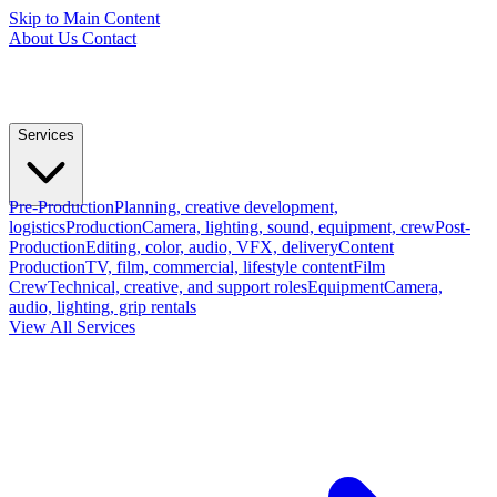
Skip to Main Content
About Us
Contact
Services
Pre-Production
Planning, creative development,
logistics
Production
Camera, lighting, sound, equipment, crew
Post-
Production
Editing, color, audio, VFX, delivery
Content
Production
TV, film, commercial, lifestyle content
Film
Crew
Technical, creative, and support roles
Equipment
Camera,
audio, lighting, grip rentals
View All Services