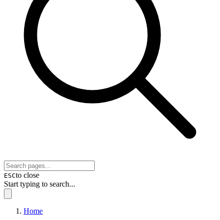
to close
ESC
Start typing to search...
Home