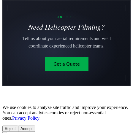
ON SET
Need Helicopter Filming?
Tell us about your aerial requirements and we'll
coordinate experienced helicopter teams.
Get a Quote
We use cookies to analyze site traffic and improve your experience.
You can accept analytics cookies or reject non-essential
ones.
Privacy Policy
Reject
Accept