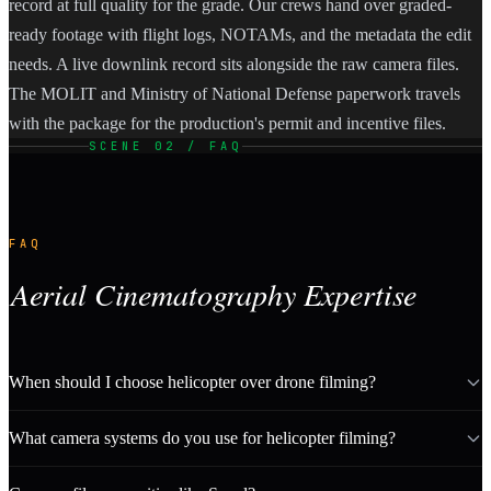
record at full quality for the grade. Our crews hand over graded-
ready footage with flight logs, NOTAMs, and the metadata the edit
needs. A live downlink record sits alongside the raw camera files.
The MOLIT and Ministry of National Defense paperwork travels
with the package for the production's permit and incentive files.
SCENE 02 / FAQ
FAQ
Aerial Cinematography Expertise
When should I choose helicopter over drone filming?
What camera systems do you use for helicopter filming?