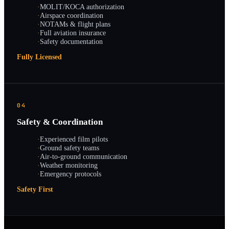
·
MOLIT/KOCA authorization
·
Airspace coordination
·
NOTAMs & flight plans
·
Full aviation insurance
·
Safety documentation
Fully Licensed
04
Safety & Coordination
·
Experienced film pilots
·
Ground safety teams
·
Air-to-ground communication
·
Weather monitoring
·
Emergency protocols
Safety First