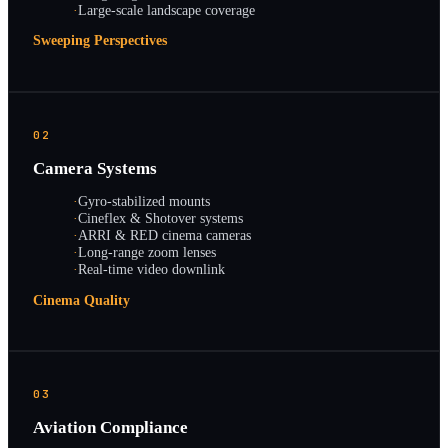
·
Large-scale landscape coverage
Sweeping Perspectives
02
Camera Systems
·
Gyro-stabilized mounts
·
Cineflex & Shotover systems
·
ARRI & RED cinema cameras
·
Long-range zoom lenses
·
Real-time video downlink
Cinema Quality
03
Aviation Compliance