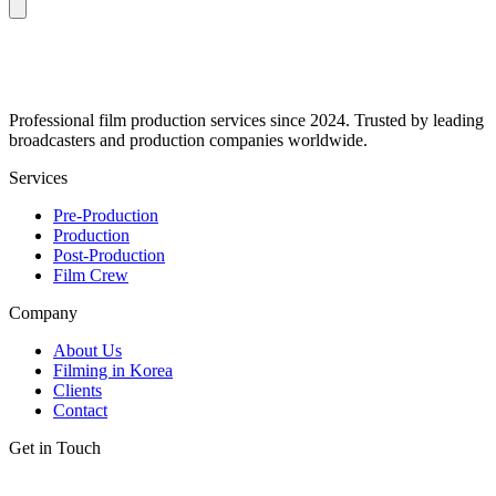
Professional film production services since 2024. Trusted by leading
broadcasters and production companies worldwide.
Services
Pre-Production
Production
Post-Production
Film Crew
Company
About Us
Filming in Korea
Clients
Contact
Get in Touch