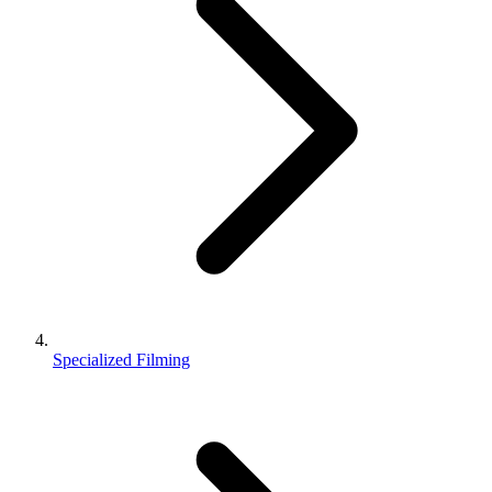
Specialized Filming