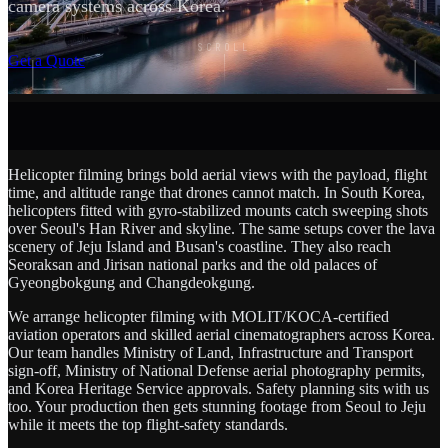
camera systems across Korea.
SCROLL
Get a Quote
Helicopter filming brings bold aerial views with the payload, flight
time, and altitude range that drones cannot match. In South Korea,
helicopters fitted with gyro-stabilized mounts catch sweeping shots
over Seoul's Han River and skyline. The same setups cover the lava
scenery of Jeju Island and Busan's coastline. They also reach
Seoraksan and Jirisan national parks and the old palaces of
Gyeongbokgung and Changdeokgung.
We arrange helicopter filming with MOLIT/KOCA-certified
aviation operators and skilled aerial cinematographers across Korea.
Our team handles Ministry of Land, Infrastructure and Transport
sign-off, Ministry of National Defense aerial photography permits,
and Korea Heritage Service approvals. Safety planning sits with us
too. Your production then gets stunning footage from Seoul to Jeju
while it meets the top flight-safety standards.