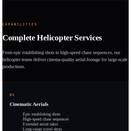
CAPABILITIES
Complete Helicopter Services
From epic establishing shots to high-speed chase sequences, our
helicopter teams deliver cinema-quality aerial footage for large-scale
productions.
01
Cinematic Aerials
·
Epic establishing shots
·
High-speed chase sequences
·
Extended aerial takes
·
Long-range travel shots