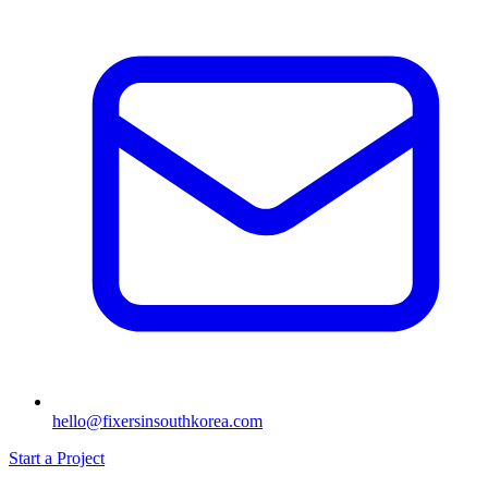
hello@fixersinsouthkorea.com
Start a Project