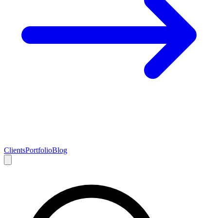
Clients
Portfolio
Blog