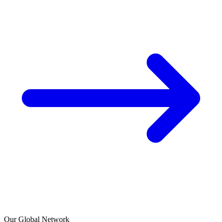
Our Global Network