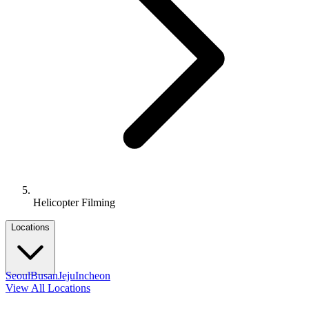
Helicopter Filming
Locations
Seoul
Busan
Jeju
Incheon
View All Locations