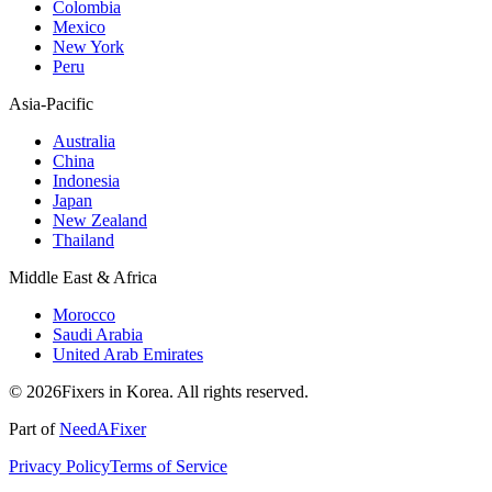
Colombia
Mexico
New York
Peru
Asia-Pacific
Australia
China
Indonesia
Japan
New Zealand
Thailand
Middle East & Africa
Morocco
Saudi Arabia
United Arab Emirates
© 2026Fixers in Korea. All rights reserved.
Part of
NeedAFixer
Privacy Policy
Terms of Service