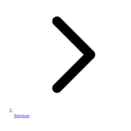
Services