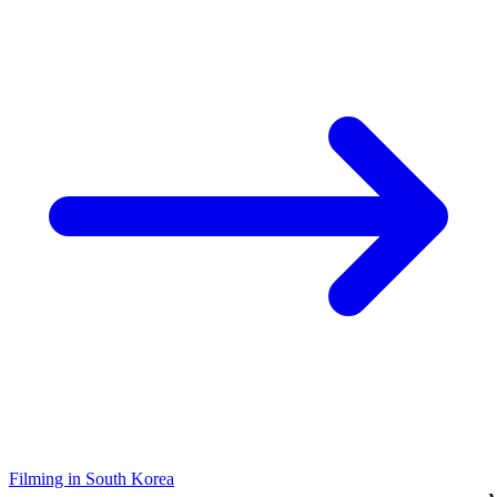
Filming in South Korea