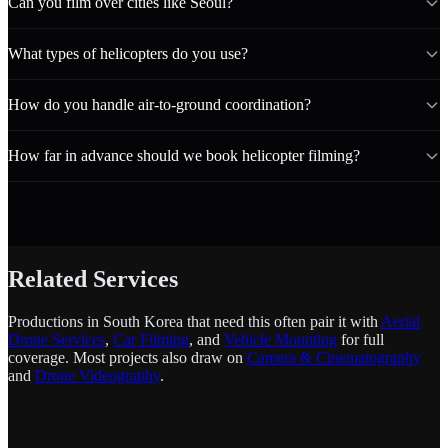
Can you film over cities like Seoul?
What types of helicopters do you use?
How do you handle air-to-ground coordination?
How far in advance should we book helicopter filming?
Related Services
Productions in South Korea that need this often pair it with
Aerial
Drone Services
,
Car Filming
, and
Vehicle Mounting
for full
coverage. Most projects also draw on
Camera & Cinematography
and
Drone Videography
.