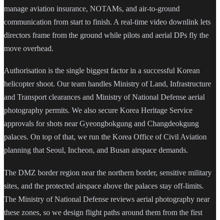
manage aviation insurance, NOTAMs, and air-to-ground
communication from start to finish. A real-time video downlink lets
directors frame from the ground while pilots and aerial DPs fly the
move overhead.
Authorisation is the single biggest factor in a successful Korean
helicopter shoot. Our team handles Ministry of Land, Infrastructure
and Transport clearances and Ministry of National Defense aerial
photography permits. We also secure Korea Heritage Service
approvals for shots near Gyeongbokgung and Changdeokgung
palaces. On top of that, we run the Korea Office of Civil Aviation
planning that Seoul, Incheon, and Busan airspace demands.
The DMZ border region near the northern border, sensitive military
sites, and the protected airspace above the palaces stay off-limits.
The Ministry of National Defense reviews aerial photography near
these zones, so we design flight paths around them from the first