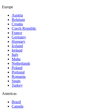
Europe
Austria
Belgium
Croatia
Czech Republic
France
Germany
Hungary
Iceland
Ireland
Italy
Malta
Netherlands
Poland
Portugal
Romania
Spain
Turkey
Americas
Brazil
Canada