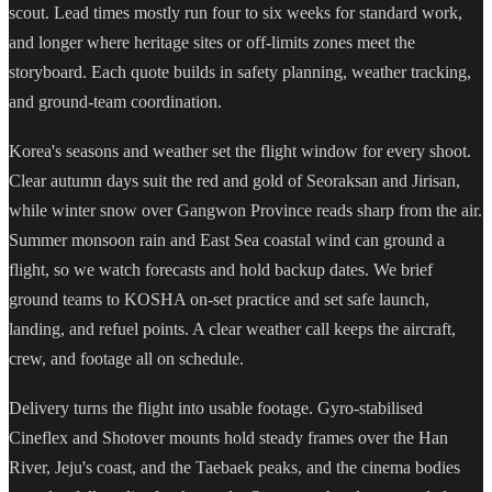
scout. Lead times mostly run four to six weeks for standard work,
and longer where heritage sites or off-limits zones meet the
storyboard. Each quote builds in safety planning, weather tracking,
and ground-team coordination.
Korea's seasons and weather set the flight window for every shoot.
Clear autumn days suit the red and gold of Seoraksan and Jirisan,
while winter snow over Gangwon Province reads sharp from the air.
Summer monsoon rain and East Sea coastal wind can ground a
flight, so we watch forecasts and hold backup dates. We brief
ground teams to KOSHA on-set practice and set safe launch,
landing, and refuel points. A clear weather call keeps the aircraft,
crew, and footage all on schedule.
Delivery turns the flight into usable footage. Gyro-stabilised
Cineflex and Shotover mounts hold steady frames over the Han
River, Jeju's coast, and the Taebaek peaks, and the cinema bodies