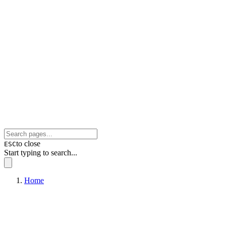
to close
ESC
Start typing to search...
Home