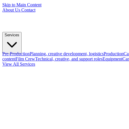
Skip to Main Content
About Us
Contact
Services
Pre-Production
Planning, creative development, logistics
Production
Ca
content
Film Crew
Technical, creative, and support roles
Equipment
Cam
View All Services