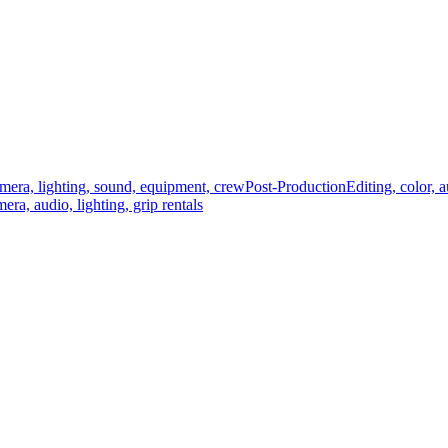
mera, lighting, sound, equipment, crew
Post-Production
Editing, color, 
era, audio, lighting, grip rentals