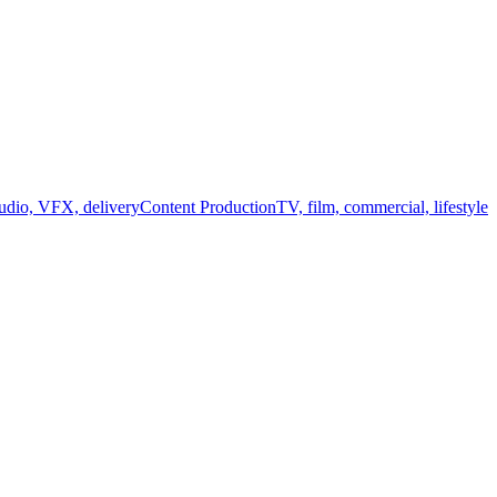
audio, VFX, delivery
Content Production
TV, film, commercial, lifestyle