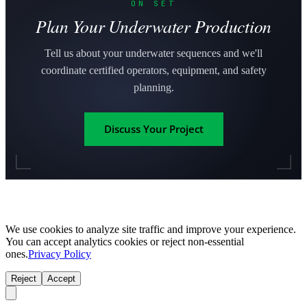
ON SET
Plan Your Underwater Production
Tell us about your underwater sequences and we'll
coordinate certified operators, equipment, and safety
planning.
Discuss Your Project
We use cookies to analyze site traffic and improve your experience.
You can accept analytics cookies or reject non-essential
ones.
Privacy Policy
Reject
Accept