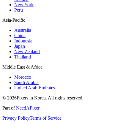
New York
Peru
Asia-Pacific
Australia
China
Indonesia
Japan
New Zealand
Thailand
Middle East & Africa
Morocco
Saudi Arabia
United Arab Emirates
© 2026Fixers in Korea. All rights reserved.
Part of
NeedAFixer
Privacy Policy
Terms of Service