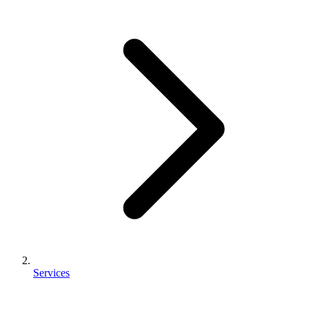
Services