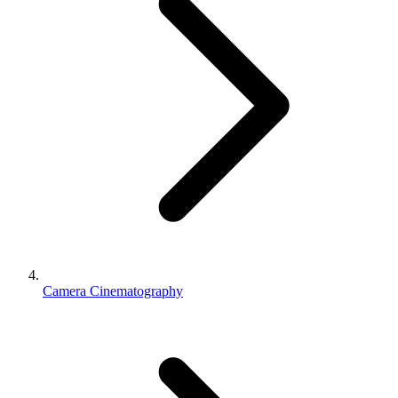
Camera Cinematography