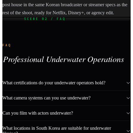
post house in the same Korean broadcaster or streamer specs as the
rest of the shoot, ready for Netflix, Disney+, or agency edit.
SCENE 02 / FAQ
FAQ
Professional Underwater Operations
What certifications do your underwater operators hold?
What camera systems can you use underwater?
Can you film with actors underwater?
What locations in South Korea are suitable for underwater