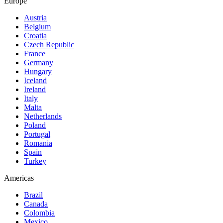
Europe
Austria
Belgium
Croatia
Czech Republic
France
Germany
Hungary
Iceland
Ireland
Italy
Malta
Netherlands
Poland
Portugal
Romania
Spain
Turkey
Americas
Brazil
Canada
Colombia
Mexico