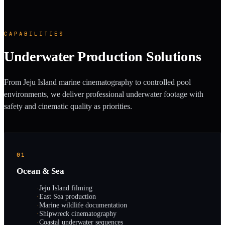
CAPABILITIES
Underwater Production Solutions
From Jeju Island marine cinematography to controlled pool
environments, we deliver professional underwater footage with
safety and cinematic quality as priorities.
01
Ocean & Sea
·
Jeju Island filming
·
East Sea production
·
Marine wildlife documentation
·
Shipwreck cinematography
·
Coastal underwater sequences