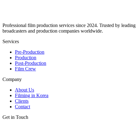
Professional film production services since 2024. Trusted by leading
broadcasters and production companies worldwide.
Services
Pre-Production
Production
Post-Production
Film Crew
Company
About Us
Filming in Korea
Clients
Contact
Get in Touch