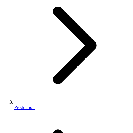
Production