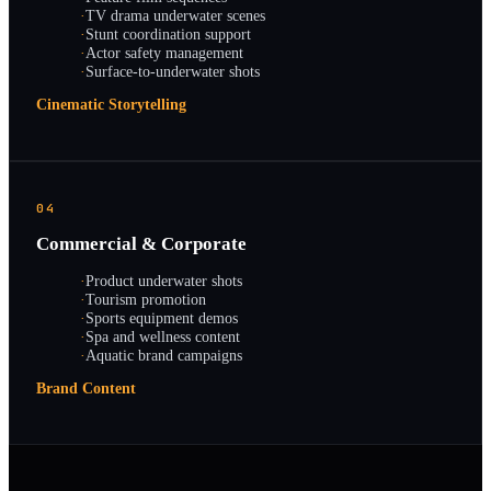
·
TV drama underwater scenes
·
Stunt coordination support
·
Actor safety management
·
Surface-to-underwater shots
Cinematic Storytelling
04
Commercial & Corporate
·
Product underwater shots
·
Tourism promotion
·
Sports equipment demos
·
Spa and wellness content
·
Aquatic brand campaigns
Brand Content