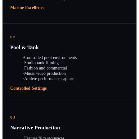
Marine Excellence
02
Pool & Tank
·
Controlled pool environments
·
Studio tank filming
·
Fashion and commercial
·
Music video production
·
Athlete performance capture
Controlled Settings
03
Narrative Production
·
Feature film sequences