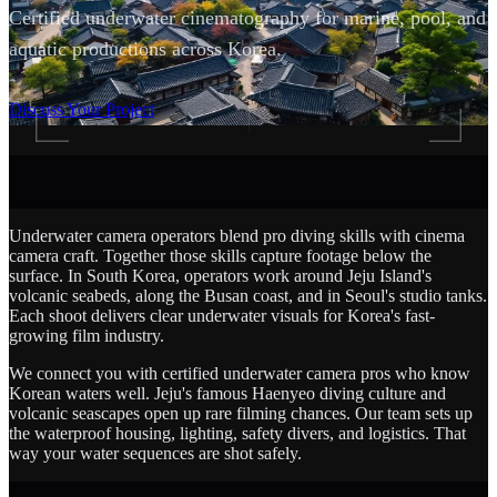
Certified underwater cinematography for marine, pool, and
aquatic productions across Korea.
SCROLL
Discuss Your Project
Underwater camera operators blend pro diving skills with cinema
camera craft. Together those skills capture footage below the
surface. In South Korea, operators work around Jeju Island's
volcanic seabeds, along the Busan coast, and in Seoul's studio tanks.
Each shoot delivers clear underwater visuals for Korea's fast-
growing film industry.
We connect you with certified underwater camera pros who know
Korean waters well. Jeju's famous Haenyeo diving culture and
volcanic seascapes open up rare filming chances. Our team sets up
the waterproof housing, lighting, safety divers, and logistics. That
way your water sequences are shot safely.