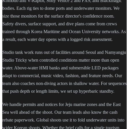
Komodo and V-Raptor, Sony Venice 2 and FX9, and Blackmagic
bodies. Each rig ties to dome ports and underwater monitors. We
size those monitors for the surface director's confidence room.
Safety divers, surface support, and dive plans come from crews
trained through Korea Maritime and Ocean University networks. As
a result, each water day opens with a logged risk assessment.
Studio tank work runs out of facilities around Seoul and Namyangju
Studio Tricky when controlled conditions matter more than open
water. Above-water HMI banks and submersible LED packages
adapt to commercial, music video, fashion, and feature needs. Our
team also coaches non-diving actors in shallow water. For sequences
that push depth or length limits, we set up hyperbaric standby.
We handle permits and notices for Jeju marine zones and the East
Sea well ahead of the shoot. Our team leads also know the cash
rebate paperwork. Global shoots use it to fold underwater units into
wider Korean shoots. Whether the brief calls for a single tourism