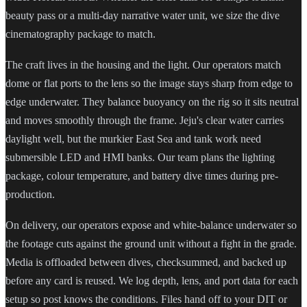
beauty pass or a multi-day narrative water unit, we size the dive
cinematography package to match.
The craft lives in the housing and the light. Our operators match
dome or flat ports to the lens so the image stays sharp from edge to
edge underwater. They balance buoyancy on the rig so it sits neutral
and moves smoothly through the frame. Jeju's clear water carries
daylight well, but the murkier East Sea and tank work need
submersible LED and HMI banks. Our team plans the lighting
package, colour temperature, and battery dive times during pre-
production.
On delivery, our operators expose and white-balance underwater so
the footage cuts against the ground unit without a fight in the grade.
Media is offloaded between dives, checksummed, and backed up
before any card is reused. We log depth, lens, and port data for each
setup so post knows the conditions. Files hand off to your DIT or