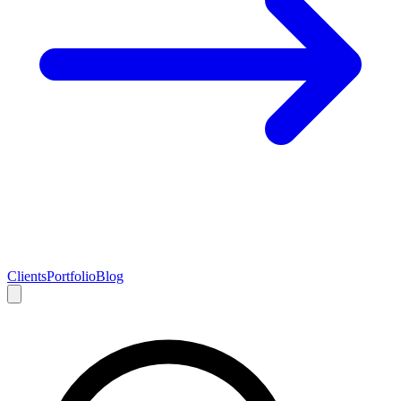
Clients
Portfolio
Blog