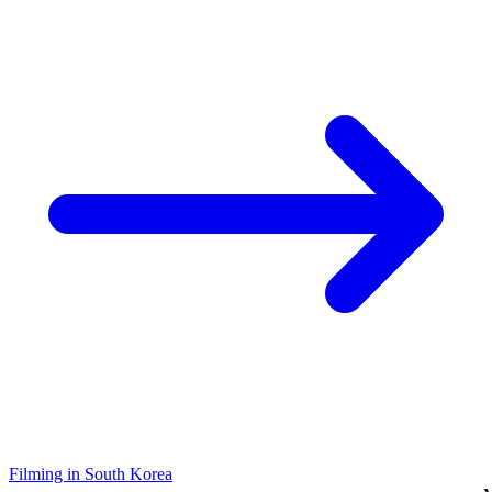
Filming in South Korea