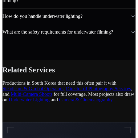
filming?
How do you handle underwater lighting?
What are the safety requirements for underwater filming?
Related Services
Productions in South Korea that need this often pair it with
Steadicam & Gimbal Operators
,
Director of Photography Services
,
and
Multi-Camera Shoots
for full coverage. Most projects also draw
on
Underwater Lighting
and
Camera & Cinematography
.