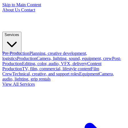
Skip to Main Content
About Us
Contact
Services
Pre-Production
Planning, creative development,
logistics
Production
Camera, lighting, sound, equipment, crew
Post-
Production
Editing, color, audio, VFX, delivery
Content
Production
TV, film, commercial, lifestyle content
Film
Crew
Technical, creative, and support roles
Equipment
Camera,
audio, lighting, grip rentals
View All Services