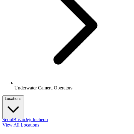
Underwater Camera Operators
Locations
Seoul
Busan
Jeju
Incheon
View All Locations