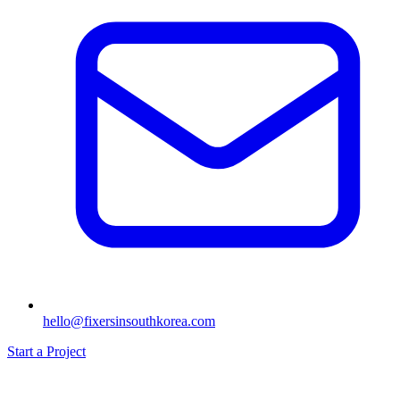
hello@fixersinsouthkorea.com
Start a Project