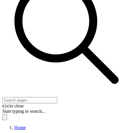
to close
ESC
Start typing to search...
Home