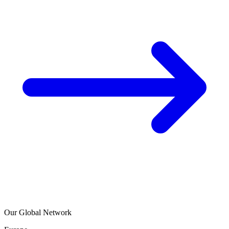
Our Global Network