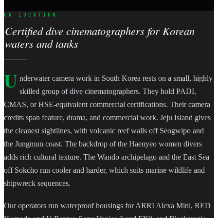
ON LOCATION
Certified dive cinematographers for Korean
waters and tanks
U
nderwater camera work in South Korea rests on a small, highly
skilled group of dive cinematographers. They hold PADI,
CMAS, or HSE-equivalent commercial certifications. Their camera
credits span feature, drama, and commercial work. Jeju Island gives
the cleanest sightlines, with volcanic reef walls off Seogwipo and
the Jungmun coast. The backdrop of the Haenyeo women divers
adds rich cultural texture. The Wando archipelago and the East Sea
off Sokcho run cooler and harder, which suits marine wildlife and
shipwreck sequences.
Our operators run waterproof housings for ARRI Alexa Mini, RED