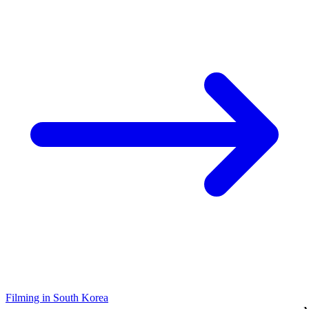
Filming in South Korea