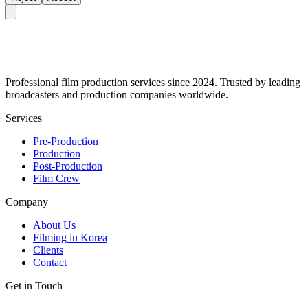
Professional film production services since 2024. Trusted by leading
broadcasters and production companies worldwide.
Services
Pre-Production
Production
Post-Production
Film Crew
Company
About Us
Filming in Korea
Clients
Contact
Get in Touch