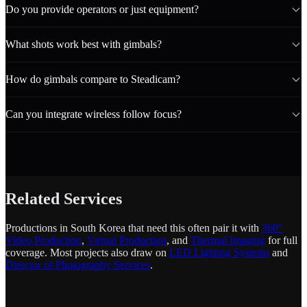
Do you provide operators or just equipment?
What shots work best with gimbals?
How do gimbals compare to Steadicam?
Can you integrate wireless follow focus?
Related Services
Productions in South Korea that need this often pair it with
360°
Video Production
,
Virtual Production
, and
Thermal Imaging
for full
coverage. Most projects also draw on
LED Lighting Systems
and
Director of Photography Services
.