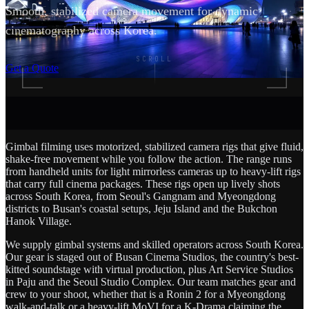
Smooth, stabilized camera movement for dynamic
cinematography across Korea.
SCROLL
Get a Quote
Gimbal filming uses motorized, stabilized camera rigs that give fluid,
shake-free movement while you follow the action. The range runs
from handheld units for light mirrorless cameras up to heavy-lift rigs
that carry full cinema packages. These rigs open up lively shots
across South Korea, from Seoul's Gangnam and Myeongdong
districts to Busan's coastal setups, Jeju Island and the Bukchon
Hanok Village.
We supply gimbal systems and skilled operators across South Korea.
Our gear is staged out of Busan Cinema Studios, the country's best-
kitted soundstage with virtual production, plus Art Service Studios
in Paju and the Seoul Studio Complex. Our team matches gear and
crew to your shoot, whether that is a Ronin 2 for a Myeongdong
walk-and-talk or a heavy-lift MoVI for a K-Drama claiming the