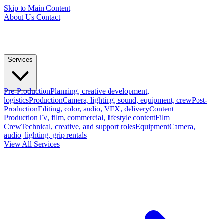
Skip to Main Content
About Us
Contact
Services
Pre-Production
Planning, creative development,
logistics
Production
Camera, lighting, sound, equipment, crew
Post-
Production
Editing, color, audio, VFX, delivery
Content
Production
TV, film, commercial, lifestyle content
Film
Crew
Technical, creative, and support roles
Equipment
Camera,
audio, lighting, grip rentals
View All Services