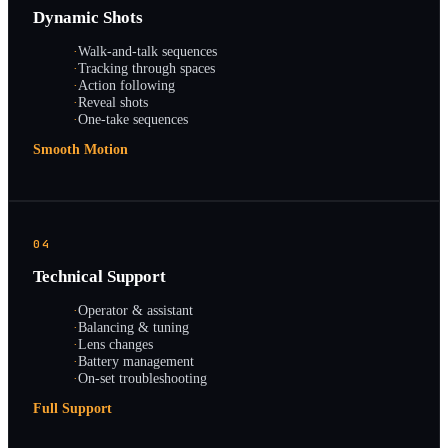
Dynamic Shots
·
Walk-and-talk sequences
·
Tracking through spaces
·
Action following
·
Reveal shots
·
One-take sequences
Smooth Motion
04
Technical Support
·
Operator & assistant
·
Balancing & tuning
·
Lens changes
·
Battery management
·
On-set troubleshooting
Full Support