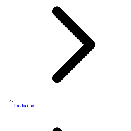
Production