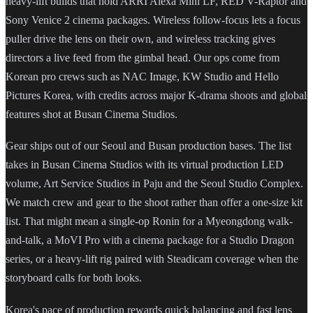
heavy-lift builds that hold ARRI Alexa Mini LF, RED V-Raptor and
Sony Venice 2 cinema packages. Wireless follow-focus lets a focus
puller drive the lens on their own, and wireless tracking gives
directors a live feed from the gimbal head. Our ops come from
Korean pro crews such as NAC Image, KW Studio and Hello
Pictures Korea, with credits across major K-drama shoots and global
features shot at Busan Cinema Studios.
Gear ships out of our Seoul and Busan production bases. The list
takes in Busan Cinema Studios with its virtual production LED
volume, Art Service Studios in Paju and the Seoul Studio Complex.
We match crew and gear to the shoot rather than offer a one-size kit
list. That might mean a single-op Ronin for a Myeongdong walk-
and-talk, a MoVI Pro with a cinema package for a Studio Dragon
series, or a heavy-lift rig paired with Steadicam coverage when the
storyboard calls for both looks.
Korea's pace of production rewards quick balancing and fast lens