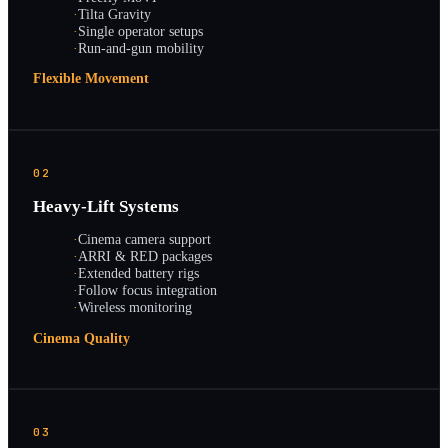
·
Tilta Gravity
·
Single operator setups
·
Run-and-gun mobility
Flexible Movement
02
Heavy-Lift Systems
·
Cinema camera support
·
ARRI & RED packages
·
Extended battery rigs
·
Follow focus integration
·
Wireless monitoring
Cinema Quality
03