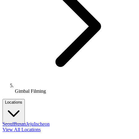
Gimbal Filming
Locations
Seoul
Busan
Jeju
Incheon
View All Locations