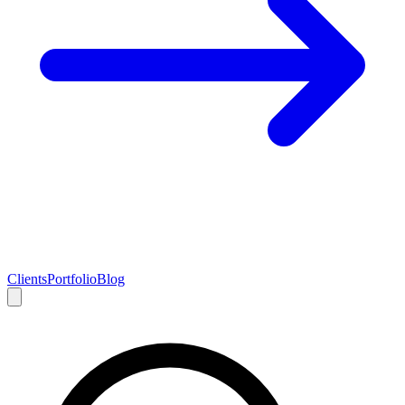
Clients
Portfolio
Blog