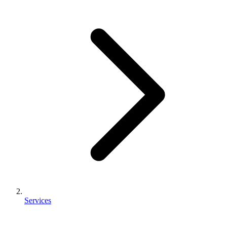
Services