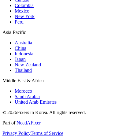
Colombia
Mexico
New York
Peru
Asia-Pacific
Australia
China
Indonesia
Japan
New Zealand
Thailand
Middle East & Africa
Morocco
Saudi Arabia
United Arab Emirates
© 2026Fixers in Korea. All rights reserved.
Part of
NeedAFixer
Privacy Policy
Terms of Service