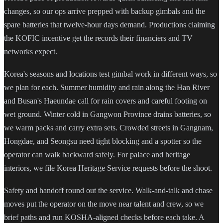
changes, so our ops arrive prepped with backup gimbals and the
spare batteries that twelve-hour days demand. Productions claiming
the KOFIC incentive get the records their financiers and TV
networks expect.
Korea's seasons and locations test gimbal work in different ways, so
we plan for each. Summer humidity and rain along the Han River
and Busan's Haeundae call for rain covers and careful footing on
wet ground. Winter cold in Gangwon Province drains batteries, so
we warm packs and carry extra sets. Crowded streets in Gangnam,
Hongdae, and Seongsu need tight blocking and a spotter so the
operator can walk backward safely. For palace and heritage
interiors, we file Korea Heritage Service requests before the shoot.
Safety and handoff round out the service. Walk-and-talk and chase
moves put the operator on the move near talent and crew, so we
brief paths and run KOSHA-aligned checks before each take. A