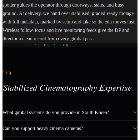
spotter guides the operator through doorways, stairs, and busy
ground. At delivery, we hand over stabilised, graded-ready footage
with full metadata, marked by setup and take so the edit moves fast.
Wireless follow-focus and live monitoring feeds give the DP and
director a clean record from every gimbal pass.
SCENE 02 / FAQ
FAQ
Stabilized Cinematography Expertise
What gimbal systems do you provide in South Korea?
Can you support heavy cinema cameras?