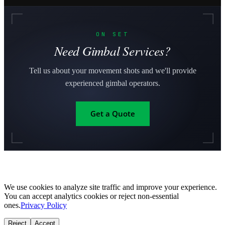
ON SET
Need Gimbal Services?
Tell us about your movement shots and we'll provide
experienced gimbal operators.
Get a Quote
We use cookies to analyze site traffic and improve your experience.
You can accept analytics cookies or reject non-essential
ones.
Privacy Policy
Reject
Accept