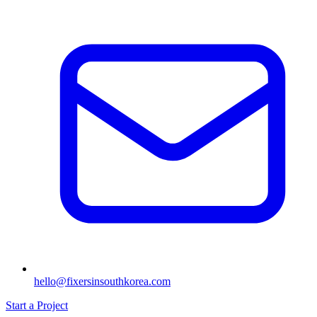
hello@fixersinsouthkorea.com
Start a Project