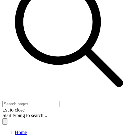
to close
ESC
Start typing to search...
Home