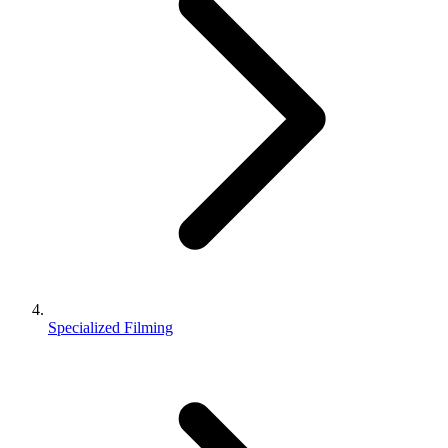
Specialized Filming