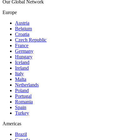
Our Global Network
Europe
Austria
Belgium
Croatia
Czech Republic
France
Germany
Hungary
Iceland
Ireland
Italy
Malta
Netherlands
Poland
Portugal
Romania
Spain
Turkey
Americas
Brazil
Canada