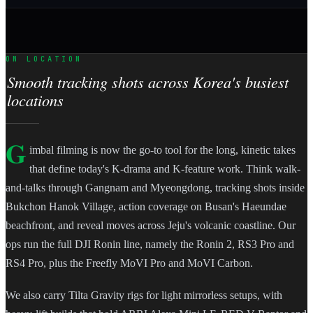
ON LOCATION
Smooth tracking shots across Korea's busiest
locations
G
imbal filming is now the go-to tool for the long, kinetic takes
that define today's K-drama and K-feature work. Think walk-
and-talks through Gangnam and Myeongdong, tracking shots inside
Bukchon Hanok Village, action coverage on Busan's Haeundae
beachfront, and reveal moves across Jeju's volcanic coastline. Our
ops run the full DJI Ronin line, namely the Ronin 2, RS3 Pro and
RS4 Pro, plus the Freefly MoVI Pro and MoVI Carbon.
We also carry Tilta Gravity rigs for light mirrorless setups, with