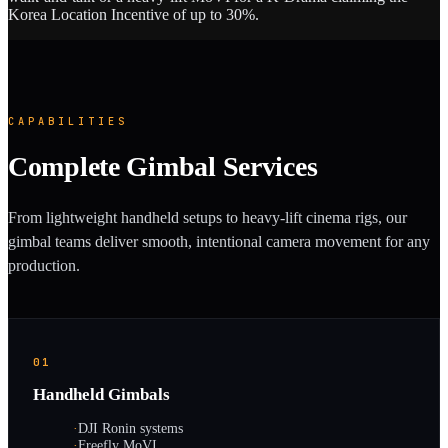
Korea Location Incentive of up to 30%.
CAPABILITIES
Complete Gimbal Services
From lightweight handheld setups to heavy-lift cinema rigs, our
gimbal teams deliver smooth, intentional camera movement for any
production.
01
Handheld Gimbals
·
DJI Ronin systems
·
Freefly MoVI