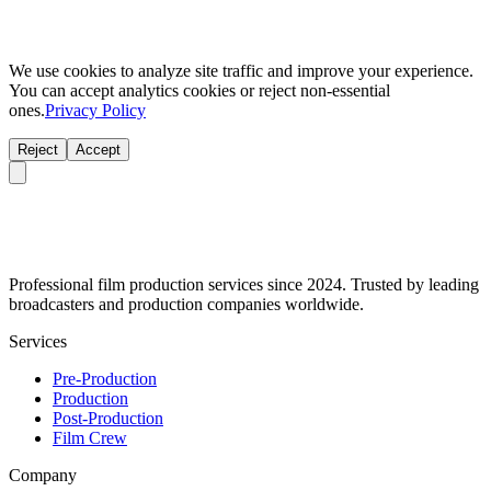
We use cookies to analyze site traffic and improve your experience.
You can accept analytics cookies or reject non-essential
ones.
Privacy Policy
Reject
Accept
Professional film production services since 2024. Trusted by leading
broadcasters and production companies worldwide.
Services
Pre-Production
Production
Post-Production
Film Crew
Company