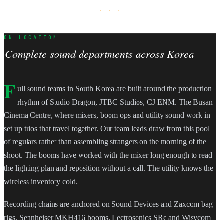
· · ·
ON LOCATION
Complete sound departments across Korea
F
ull sound teams in South Korea are built around the production
rhythm of Studio Dragon, JTBC Studios, CJ ENM. The Busan
Cinema Centre, where mixers, boom ops and utility sound work in
set up trios that travel together. Our team leads draw from this pool
of regulars rather than assembling strangers on the morning of the
shoot. The booms have worked with the mixer long enough to read
the lighting plan and reposition without a call. The utility knows the
wireless inventory cold.
Recording chains are anchored on Sound Devices and Zaxcom bag
rigs, Sennheiser MKH416 booms, Lectrosonics SRc and Wisycom