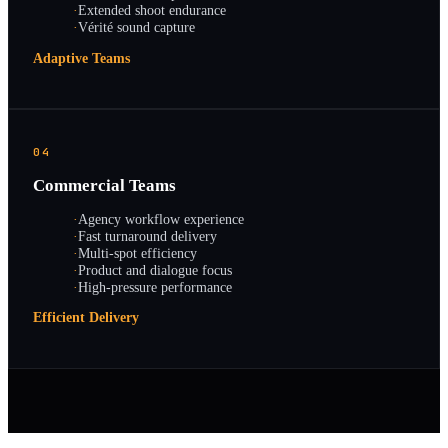
·
Extended shoot endurance
·
Vérité sound capture
Adaptive Teams
04
Commercial Teams
·
Agency workflow experience
·
Fast turnaround delivery
·
Multi-spot efficiency
·
Product and dialogue focus
·
High-pressure performance
Efficient Delivery