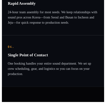
Rapid Assembly
24-hour team assembly for most needs. We keep relationships with
sound pros across Korea—from Seoul and Busan to Incheon and
Jeju—for quick response to production needs.
04.
Single Point of Contact
One booking handles your entire sound department. We set up
crew scheduling, gear, and logistics so you can focus on your
production.