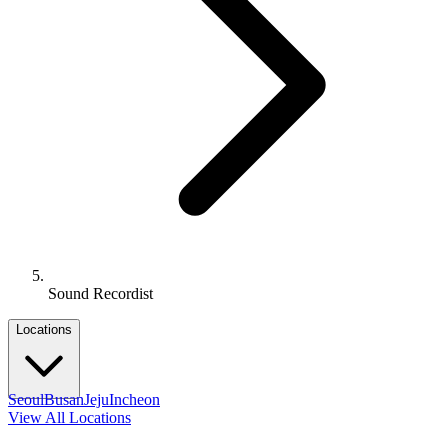
Sound Recordist
Locations
Seoul
Busan
Jeju
Incheon
View All Locations