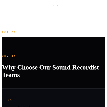
· · ·
ACT 02
WHY US
Why Choose Our Sound Recordist
Teams
01.