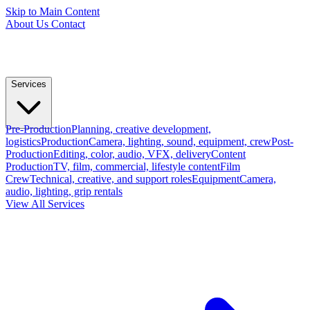
Skip to Main Content
About Us
Contact
Services
Pre-Production
Planning, creative development,
logistics
Production
Camera, lighting, sound, equipment, crew
Post-
Production
Editing, color, audio, VFX, delivery
Content
Production
TV, film, commercial, lifestyle content
Film
Crew
Technical, creative, and support roles
Equipment
Camera,
audio, lighting, grip rentals
View All Services