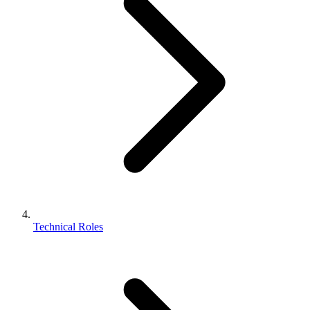
Technical Roles