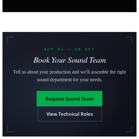
ACT 04 — ON SET
Book Your Sound Team
Tell us about your production and we'll assemble the right
sound department for your needs.
Request Sound Team
View Technical Roles