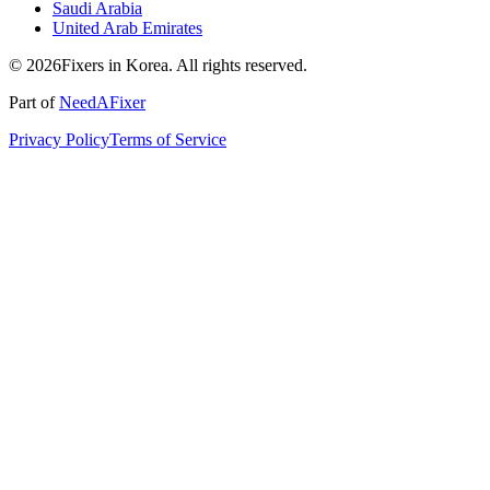
Saudi Arabia
United Arab Emirates
© 2026Fixers in Korea. All rights reserved.
Part of
NeedAFixer
Privacy Policy
Terms of Service