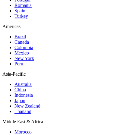
Romania
Spain
Turkey
Americas
Brazil
Canada
Colombia
Mexico
New York
Peru
Asia-Pacific
Australia
China
Indonesia
Japan
New Zealand
Thailand
Middle East & Africa
Morocco