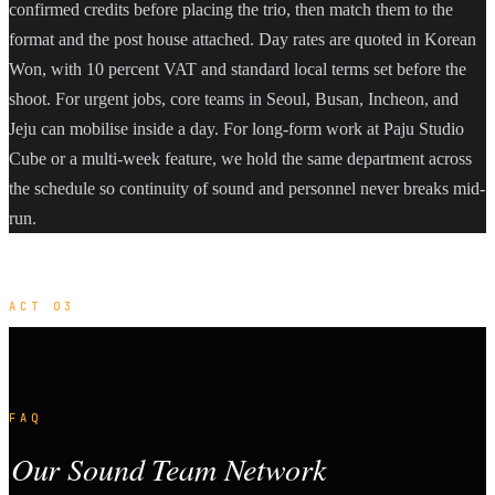
confirmed credits before placing the trio, then match them to the
format and the post house attached. Day rates are quoted in Korean
Won, with 10 percent VAT and standard local terms set before the
shoot. For urgent jobs, core teams in Seoul, Busan, Incheon, and
Jeju can mobilise inside a day. For long-form work at Paju Studio
Cube or a multi-week feature, we hold the same department across
the schedule so continuity of sound and personnel never breaks mid-
run.
ACT 03
FAQ
Our Sound Team Network