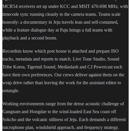
MCR54 receivers set up under KCC and MSIT 470-698 MHz, with
timecode sync running cleanly to the camera teams. Teams scale
honestly: a documentary in Jeju travels lean and self-contained,
while a feature dialogue day at Paju brings a full teams with
playback and a second boom.
Recordists know which post house is attached and prepare ISO
tracks, metadata and reports to match. Live Tone Studio, Sound
Tribe Korea, Tigertail Sound, Mediaslash and CJ Powercast each
have their own preferences. Our crews deliver against them on the
wrap drive rather than leaving the work for the assistant editor to
untangle.
Working environments range from the dense acoustic challenge of
Gangnam and Hongdae to the wind-loaded East Sea coast off
Sokcho and the volcanic stillness of Jeju. Each demands a different
microphone plan, windshield approach, and frequency strategy.