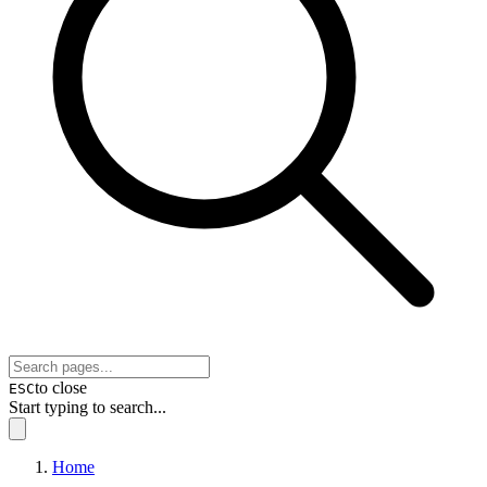
to close
ESC
Start typing to search...
Home