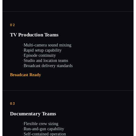
02
TV Production Teams
·
Multi-camera sound mixing
·
Rapid setup capability
·
Episode continuity
·
Studio and location teams
·
Broadcast delivery standards
Broadcast Ready
03
Documentary Teams
·
Flexible crew sizing
·
Run-and-gun capability
·
Self-contained operation