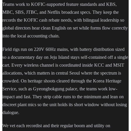
Teams work to KOFIC-supported feature standards and KBS,
MBC, SBS, JTBC, and Netflix broadcast specs. They keep the
records the KOFIC cash rebate needs, with bilingual leadership so
global directors hear clean English on set while forms flow correctly
into the local accounting chain.
Field rigs run on 220V 60Hz mains, with battery distribution sized
so a documentary day on Jeju Island stays self-contained off a single
cart. Every wireless channel is coordinated inside KCC and MSIT
allocations, which matters in central Seoul where the spectrum is
crowded. On heritage shoots cleared through the Korea Heritage
Service, such as Gyeongbokgung palace, the teams work low-
impact and fast. They strip cable runs to the minimum and lean on
discreet plant mics so the unit holds its short window without losing
dialogue.
We vet each recordist and their regular boom and utility on