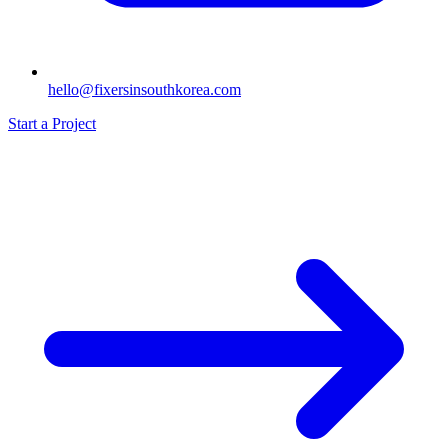
hello@fixersinsouthkorea.com
Start a Project