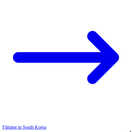
Filming in South Korea