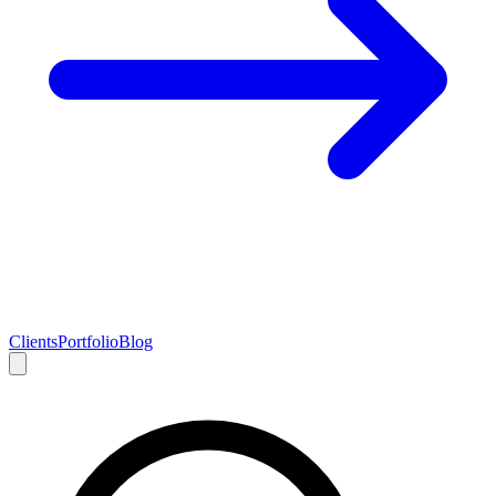
Clients
Portfolio
Blog