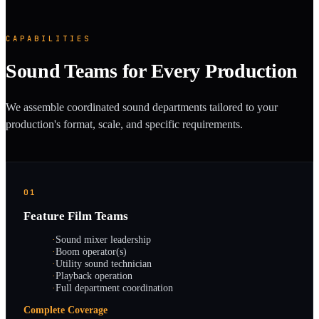
CAPABILITIES
Sound Teams for Every Production
We assemble coordinated sound departments tailored to your
production's format, scale, and specific requirements.
01
Feature Film Teams
·
Sound mixer leadership
·
Boom operator(s)
·
Utility sound technician
·
Playback operation
·
Full department coordination
Complete Coverage