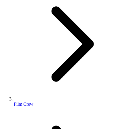
Film Crew