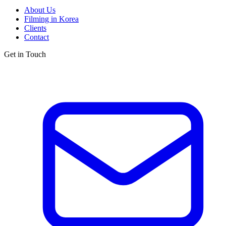
About Us
Filming in Korea
Clients
Contact
Get in Touch