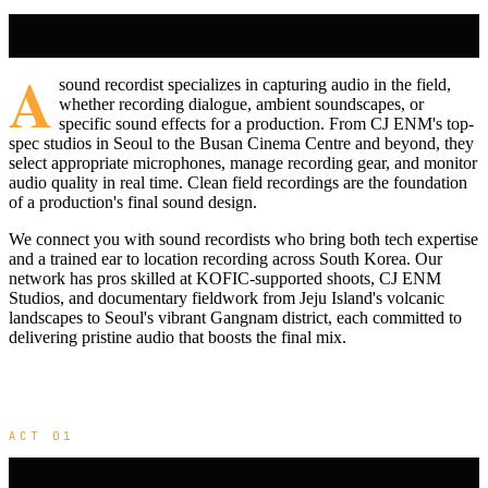
A
sound recordist specializes in capturing audio in the field,
whether recording dialogue, ambient soundscapes, or
specific sound effects for a production. From CJ ENM's top-
spec studios in Seoul to the Busan Cinema Centre and beyond, they
select appropriate microphones, manage recording gear, and monitor
audio quality in real time. Clean field recordings are the foundation
of a production's final sound design.
We connect you with sound recordists who bring both tech expertise
and a trained ear to location recording across South Korea. Our
network has pros skilled at KOFIC-supported shoots, CJ ENM
Studios, and documentary fieldwork from Jeju Island's volcanic
landscapes to Seoul's vibrant Gangnam district, each committed to
delivering pristine audio that boosts the final mix.
ACT 01