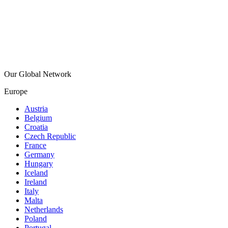
Our Global Network
Europe
Austria
Belgium
Croatia
Czech Republic
France
Germany
Hungary
Iceland
Ireland
Italy
Malta
Netherlands
Poland
Portugal