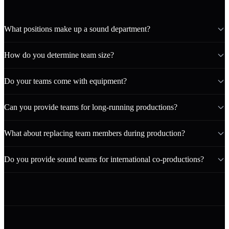
What positions make up a sound department?
How do you determine team size?
Do your teams come with equipment?
Can you provide teams for long-running productions?
What about replacing team members during production?
Do you provide sound teams for international co-productions?