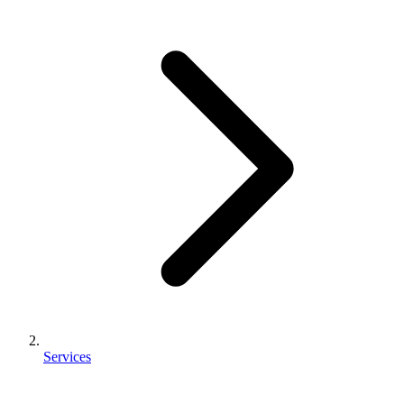
Services