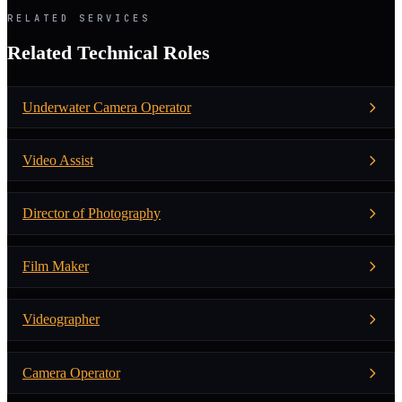
RELATED SERVICES
Related Technical Roles
Underwater Camera Operator
Video Assist
Director of Photography
Film Maker
Videographer
Camera Operator