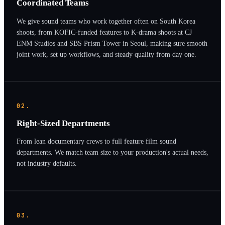
Coordinated Teams
We give sound teams who work together often on South Korea
shoots, from KOFIC-funded features to K-drama shoots at CJ
ENM Studios and SBS Prism Tower in Seoul, making sure smooth
joint work, set up workflows, and steady quality from day one.
02.
Right-Sized Departments
From lean documentary crews to full feature film sound
departments. We match team size to your production's actual needs,
not industry defaults.
03.