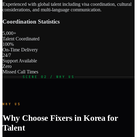
Experienced with global talent including visa coordination, cultural
considerations, and multi-language communication.
Coordination Statistics
5,000+
Talent Coordinated
100%
On-Time Delivery
24/7
Support Available
Zero
Missed Call Times
SCENE 02 / WHY US
WHY US
Why Choose Fixers in Korea for
Talent