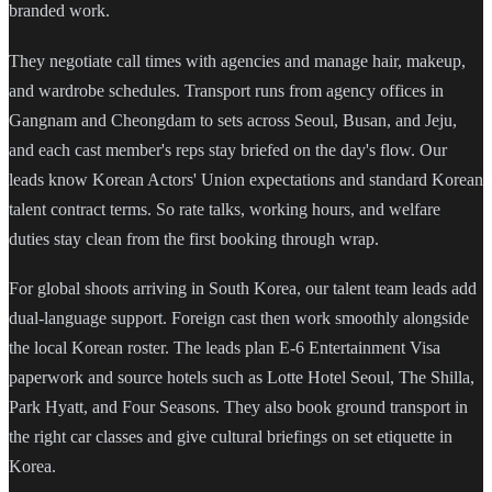
branded work.
They negotiate call times with agencies and manage hair, makeup,
and wardrobe schedules. Transport runs from agency offices in
Gangnam and Cheongdam to sets across Seoul, Busan, and Jeju,
and each cast member's reps stay briefed on the day's flow. Our
leads know Korean Actors' Union expectations and standard Korean
talent contract terms. So rate talks, working hours, and welfare
duties stay clean from the first booking through wrap.
For global shoots arriving in South Korea, our talent team leads add
dual-language support. Foreign cast then work smoothly alongside
the local Korean roster. The leads plan E-6 Entertainment Visa
paperwork and source hotels such as Lotte Hotel Seoul, The Shilla,
Park Hyatt, and Four Seasons. They also book ground transport in
the right car classes and give cultural briefings on set etiquette in
Korea.