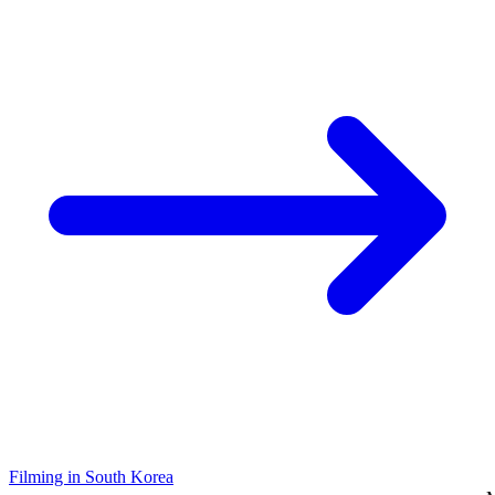
Filming in South Korea