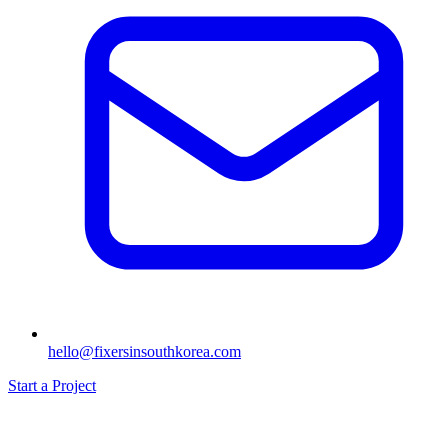
hello@fixersinsouthkorea.com
Start a Project