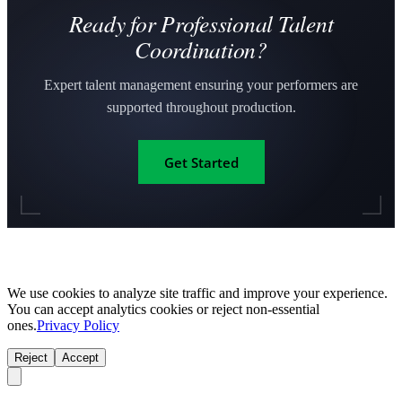
Ready for Professional Talent
Coordination?
Expert talent management ensuring your performers are
supported throughout production.
Get Started
We use cookies to analyze site traffic and improve your experience.
You can accept analytics cookies or reject non-essential
ones.
Privacy Policy
Reject
Accept