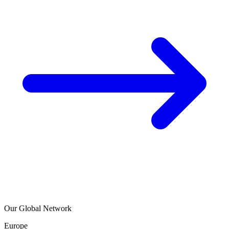
Our Global Network
Europe