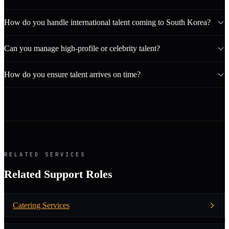
How do you handle international talent coming to South Korea?
Can you manage high-profile or celebrity talent?
How do you ensure talent arrives on time?
RELATED SERVICES
Related Support Roles
Catering Services