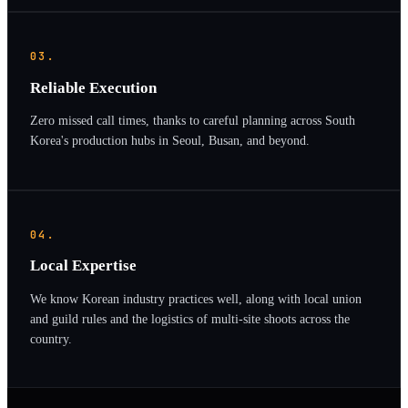
03.
Reliable Execution
Zero missed call times, thanks to careful planning across South
Korea's production hubs in Seoul, Busan, and beyond.
04.
Local Expertise
We know Korean industry practices well, along with local union
and guild rules and the logistics of multi-site shoots across the
country.