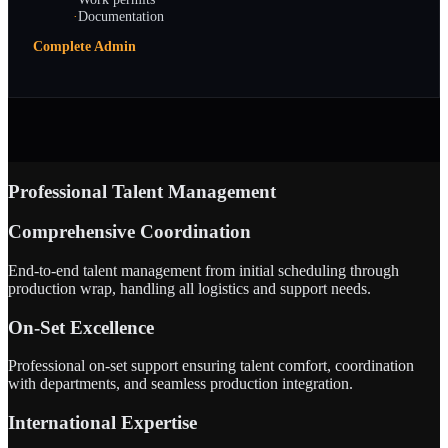
·
Documentation
Complete Admin
Professional Talent Management
Comprehensive Coordination
End-to-end talent management from initial scheduling through
production wrap, handling all logistics and support needs.
On-Set Excellence
Professional on-set support ensuring talent comfort, coordination
with departments, and seamless production integration.
International Expertise