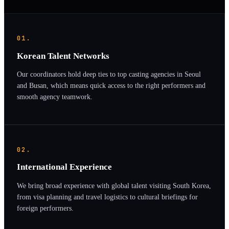
01.
Korean Talent Networks
Our coordinators hold deep ties to top casting agencies in Seoul
and Busan, which means quick access to the right performers and
smooth agency teamwork.
02.
International Experience
We bring broad experience with global talent visiting South Korea,
from visa planning and travel logistics to cultural briefings for
foreign performers.