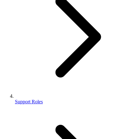
Support Roles