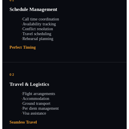
Schedule Management
·
Call time coordination
·
Availability tracking
·
Conflict resolution
·
Travel scheduling
·
Rehearsal planning
Perfect Timing
02
Travel & Logistics
·
Flight arrangements
·
Accommodation
·
Ground transport
·
Per diem management
·
Visa assistance
Seamless Travel