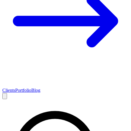
Clients
Portfolio
Blog