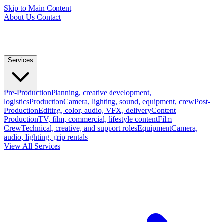
Skip to Main Content
About Us
Contact
Services
Pre-Production
Planning, creative development,
logistics
Production
Camera, lighting, sound, equipment, crew
Post-
Production
Editing, color, audio, VFX, delivery
Content
Production
TV, film, commercial, lifestyle content
Film
Crew
Technical, creative, and support roles
Equipment
Camera,
audio, lighting, grip rentals
View All Services