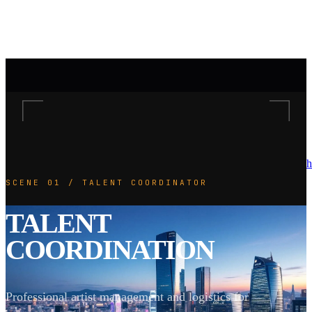
h
SCENE 01 / TALENT COORDINATOR
TALENT
COORDINATION
Professional artist management and logistics for