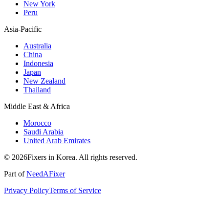
New York
Peru
Asia-Pacific
Australia
China
Indonesia
Japan
New Zealand
Thailand
Middle East & Africa
Morocco
Saudi Arabia
United Arab Emirates
© 2026Fixers in Korea. All rights reserved.
Part of
NeedAFixer
Privacy Policy
Terms of Service