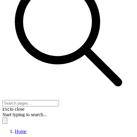
to close
ESC
Start typing to search...
Home