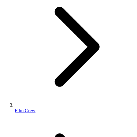
Film Crew