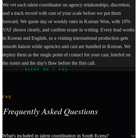
We vet each talent coordinator on agency relationships, discretion,
and a track record with cast of your scale before we put them
forward. We quote day or weekly rates in Korean Won, with 10%
VAT shown clearly, and confirm scope in writing. Every lead works
in Korean and English, so a visiting international production gets
smooth liaison while agencies and cast are handled in Korean. We
deploy them as the single point of contact for your cast, briefed on
the roster and the day's flow before the first call.
SCENE 04 / FAQ
FAQ
Frequently Asked Questions
What's included in talent coordination in South Korea?