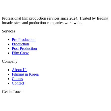
Professional film production services since 2024. Trusted by leading
broadcasters and production companies worldwide.
Services
Pre-Production
Production
Post-Production
Film Crew
Company
About Us
Filming in Korea
Clients
Contact
Get in Touch