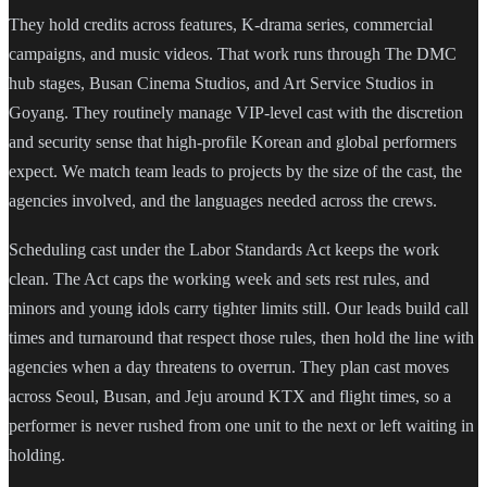
They hold credits across features, K-drama series, commercial
campaigns, and music videos. That work runs through The DMC
hub stages, Busan Cinema Studios, and Art Service Studios in
Goyang. They routinely manage VIP-level cast with the discretion
and security sense that high-profile Korean and global performers
expect. We match team leads to projects by the size of the cast, the
agencies involved, and the languages needed across the crews.
Scheduling cast under the Labor Standards Act keeps the work
clean. The Act caps the working week and sets rest rules, and
minors and young idols carry tighter limits still. Our leads build call
times and turnaround that respect those rules, then hold the line with
agencies when a day threatens to overrun. They plan cast moves
across Seoul, Busan, and Jeju around KTX and flight times, so a
performer is never rushed from one unit to the next or left waiting in
holding.