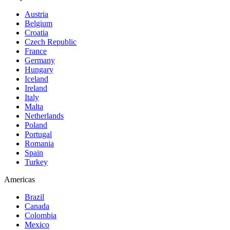
Austria
Belgium
Croatia
Czech Republic
France
Germany
Hungary
Iceland
Ireland
Italy
Malta
Netherlands
Poland
Portugal
Romania
Spain
Turkey
Americas
Brazil
Canada
Colombia
Mexico