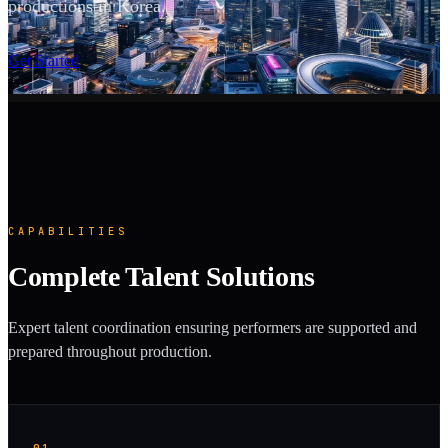
productions in Korea.
SCROLL
Get Started
CAPABILITIES
Complete Talent Solutions
Expert talent coordination ensuring performers are supported and
prepared throughout production.
01