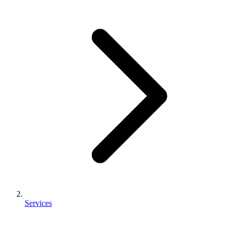
Services