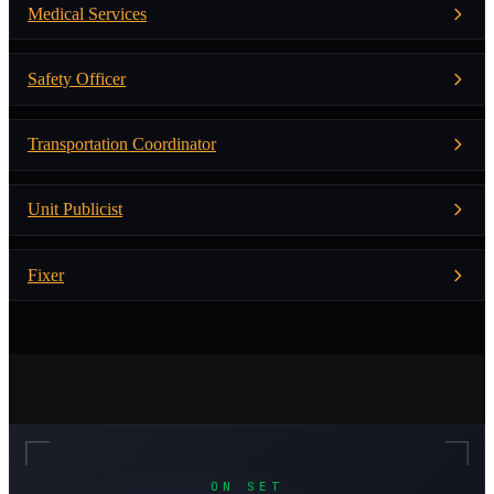
Medical Services
Safety Officer
Transportation Coordinator
Unit Publicist
Fixer
ON SET