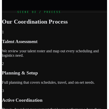
SCENE 03 / PROCESS
Our Coordination Process
1
Talent Assessment
We review your talent roster and map out every scheduling and
logistics need.
2
Planning & Setup
Full planning that covers schedules, travel, and on-set needs.
3
Active Coordination