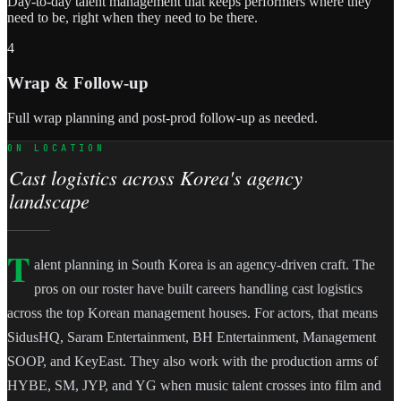
Day-to-day talent management that keeps performers where they
need to be, right when they need to be there.
4
Wrap & Follow-up
Full wrap planning and post-prod follow-up as needed.
ON LOCATION
Cast logistics across Korea's agency
landscape
T
alent planning in South Korea is an agency-driven craft. The
pros on our roster have built careers handling cast logistics
across the top Korean management houses. For actors, that means
SidusHQ, Saram Entertainment, BH Entertainment, Management
SOOP, and KeyEast. They also work with the production arms of
HYBE, SM, JYP, and YG when music talent crosses into film and