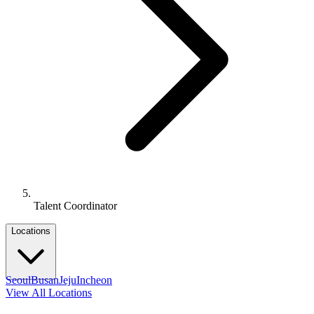
Talent Coordinator
Locations
Seoul
Busan
Jeju
Incheon
View All Locations