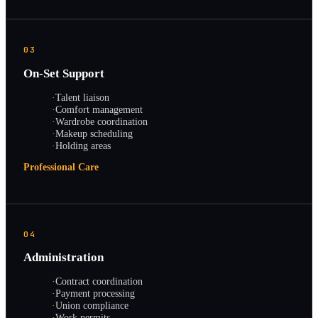
03
On-Set Support
·
Talent liaison
·
Comfort management
·
Wardrobe coordination
·
Makeup scheduling
·
Holding areas
Professional Care
04
Administration
·
Contract coordination
·
Payment processing
·
Union compliance
·
Work permits