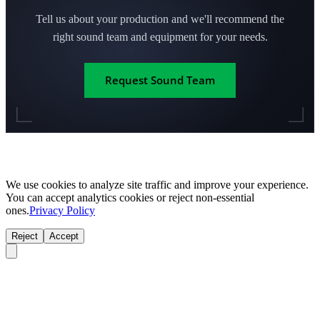
Tell us about your production and we'll recommend the
right sound team and equipment for your needs.
Request Sound Team
We use cookies to analyze site traffic and improve your experience.
You can accept analytics cookies or reject non-essential
ones.
Privacy Policy
Reject
Accept