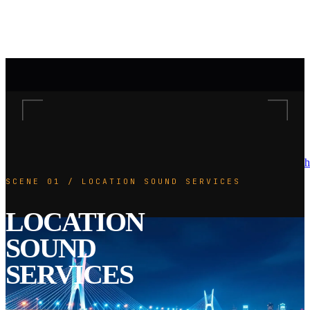
h
SCENE 01 / LOCATION SOUND SERVICES
LOCATION
SOUND
SERVICES