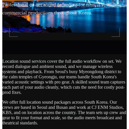
Professional on-set sound recording for film, TV, and
commercial productions throughout Korea.
SCROLL
Request Sound Team
Location sound services cover the full audio workflow on set. We
record dialogue and ambient sound, and we manage wireless
systems and playback. From Seoul's busy Myeongdong district to
the calm temples of Gyeongju, our teams handle South Korea's
varied acoustic settings with pro gear. A skilled sound team captures
each part of your audio cleanly, which cuts the need for costly post-
prod fixes.
We offer full location sound packages across South Korea. Our
crews are based in Seoul and Busan and work at CJ ENM Studios,
KBS, and on location across the country. The team sets up crew and
gear to fit your format and scale, so the audio meets broadcast and
theatrical standards.