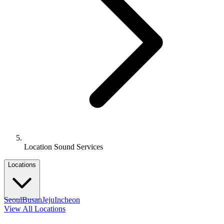
Location Sound Services
Locations
Seoul
Busan
Jeju
Incheon
View All Locations