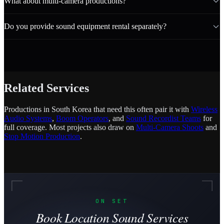
What about multi-camera productions?
Do you provide sound equipment rental separately?
Related Services
Productions in South Korea that need this often pair it with
Wireless
Audio Systems
,
Boom Operators
, and
Sound Recordist Teams
for
full coverage. Most projects also draw on
Multi-Camera Shoots
and
Stop Motion Production
.
ON SET
Book Location Sound Services