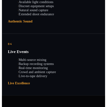
·
Available light conditions
·
Discreet equipment setups
·
Natural sound capture
·
Extended shoot endurance
Authentic Sound
04
Live Events
·
Multi-source mixing
·
Backup recording systems
·
Real-time monitoring
·
Crowd and ambient capture
·
Live-to-tape delivery
Live Excellence