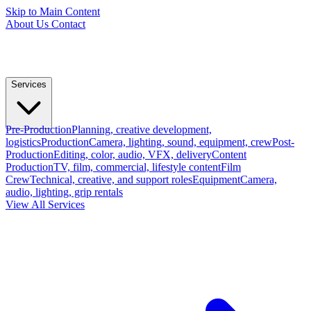
Skip to Main Content
About Us
Contact
Services
Pre-Production
Planning, creative development,
logistics
Production
Camera, lighting, sound, equipment, crew
Post-
Production
Editing, color, audio, VFX, delivery
Content
Production
TV, film, commercial, lifestyle content
Film
Crew
Technical, creative, and support roles
Equipment
Camera,
audio, lighting, grip rentals
View All Services