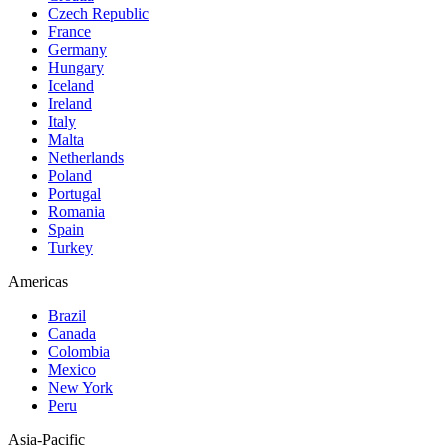
Czech Republic
France
Germany
Hungary
Iceland
Ireland
Italy
Malta
Netherlands
Poland
Portugal
Romania
Spain
Turkey
Americas
Brazil
Canada
Colombia
Mexico
New York
Peru
Asia-Pacific