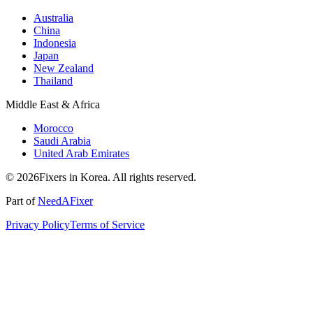
Australia
China
Indonesia
Japan
New Zealand
Thailand
Middle East & Africa
Morocco
Saudi Arabia
United Arab Emirates
© 2026Fixers in Korea. All rights reserved.
Part of
NeedAFixer
Privacy Policy
Terms of Service