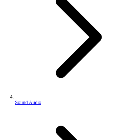
Sound Audio