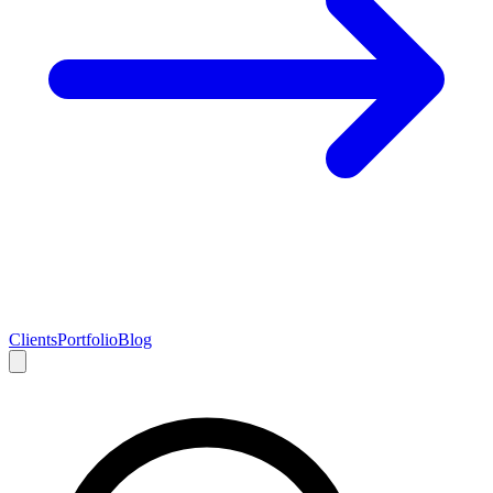
Clients
Portfolio
Blog