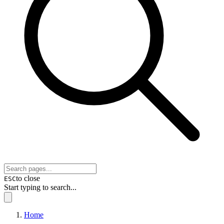
to close
ESC
Start typing to search...
Home