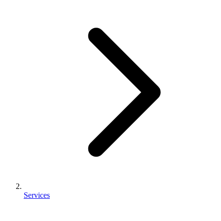
Services