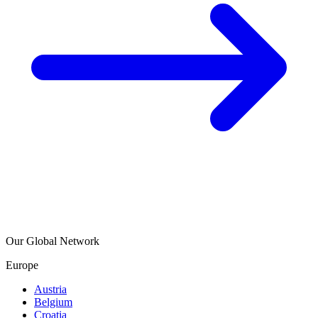
Our Global Network
Europe
Austria
Belgium
Croatia