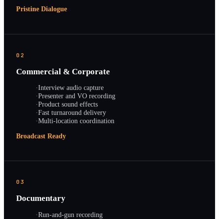
Pristine Dialogue
02
Commercial & Corporate
·
Interview audio capture
·
Presenter and VO recording
·
Product sound effects
·
Fast turnaround delivery
·
Multi-location coordination
Broadcast Ready
03
Documentary
·
Run-and-gun recording