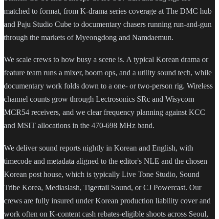
matched to format, from K-drama series coverage at The DMC hub
and Paju Studio Cube to documentary chasers running run-and-gun
through the markets of Myeongdong and Namdaemun.
We scale crews to how busy a scene is. A typical Korean drama or
feature team runs a mixer, boom ops, and a utility sound tech, while
documentary work folds down to a one- or two-person rig. Wireless
channel counts grow through Lectrosonics SRc and Wisycom
MCR54 receivers, and we clear frequency planning against KCC
and MSIT allocations in the 470-698 MHz band.
We deliver sound reports nightly in Korean and English, with
timecode and metadata aligned to the editor's NLE and the chosen
Korean post house, which is typically Live Tone Studio, Sound
Tribe Korea, Mediaslash, Tigertail Sound, or CJ Powercast. Our
crews are fully insured under Korean production liability cover and
work often on K-content cash rebates-eligible shoots across Seoul,