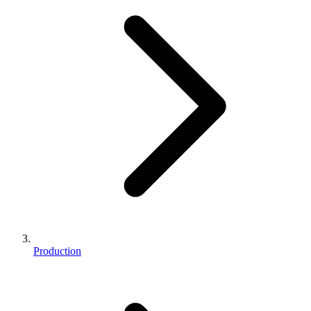
Production