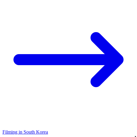
Filming in South Korea