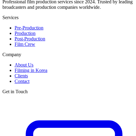
Professional film production services since 2024. Trusted by leading
broadcasters and production companies worldwide.
Services
Pre-Production
Production
Post-Production
Film Crew
Company
About Us
Filming in Korea
Clients
Contact
Get in Touch