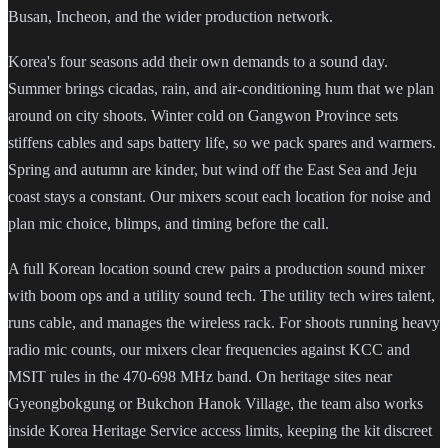
Busan, Incheon, and the wider production network.
Korea's four seasons add their own demands to a sound day.
Summer brings cicadas, rain, and air-conditioning hum that we plan
around on city shoots. Winter cold on Gangwon Province sets
stiffens cables and saps battery life, so we pack spares and warmers.
Spring and autumn are kinder, but wind off the East Sea and Jeju
coast stays a constant. Our mixers scout each location for noise and
plan mic choice, blimps, and timing before the call.
A full Korean location sound crew pairs a production sound mixer
with boom ops and a utility sound tech. The utility tech wires talent,
runs cable, and manages the wireless rack. For shoots running heavy
radio mic counts, our mixers clear frequencies against KCC and
MSIT rules in the 470-698 MHz band. On heritage sites near
Gyeongbokgung or Bukchon Hanok Village, the team also works
inside Korea Heritage Service access limits, keeping the kit discreet