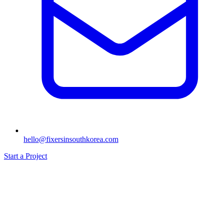
hello@fixersinsouthkorea.com
Start a Project