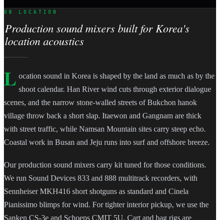
ON LOCATION
Production sound mixers built for Korea's
location acoustics
L
ocation sound in Korea is shaped by the land as much as by the
shoot calendar. Han River wind cuts through exterior dialogue
scenes, and the narrow stone-walled streets of Bukchon hanok
village throw back a short slap. Itaewon and Gangnam are thick
with street traffic, while Namsan Mountain sites carry steep echo.
Coastal work in Busan and Jeju runs into surf and offshore breeze.
Our production sound mixers carry kit tuned for those conditions.
We run Sound Devices 833 and 888 multitrack recorders, with
Sennheiser MKH416 short shotguns as standard and Cinela
Pianissimo blimps for wind. For tighter interior pickup, we use the
Sanken CS-3e and Schoeps CMIT 5U. Cart and bag rigs are