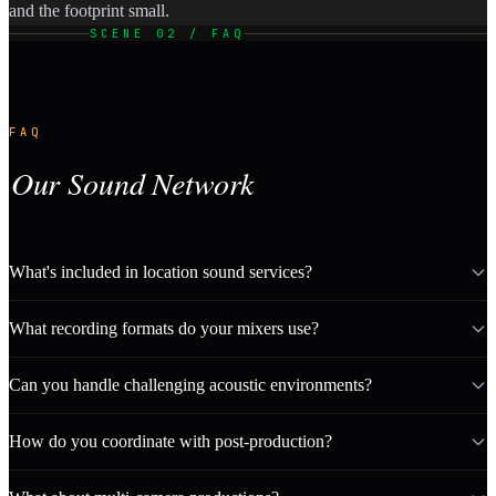
and the footprint small.
SCENE 02 / FAQ
FAQ
Our Sound Network
What's included in location sound services?
What recording formats do your mixers use?
Can you handle challenging acoustic environments?
How do you coordinate with post-production?