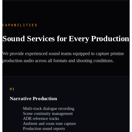
CAPABILITIES
Sound Services for Every Production
We provide experienced sound teams equipped to capture pristine
production audio across all formats and shooting conditions.
01
Narrative Production
·
Multi-track dialogue recording
·
Scene continuity management
·
ADR reference tracks
·
Ambient and room tone capture
·
Production sound reports