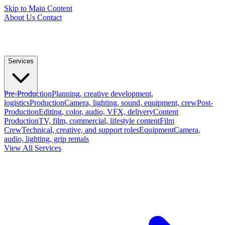
Skip to Main Content
About Us
Contact
Services
Pre-Production
Planning, creative development,
logistics
Production
Camera, lighting, sound, equipment, crew
Post-
Production
Editing, color, audio, VFX, delivery
Content
Production
TV, film, commercial, lifestyle content
Film
Crew
Technical, creative, and support roles
Equipment
Camera,
audio, lighting, grip rentals
View All Services