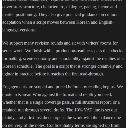
cover story structure, character arc, dialogue, pacing, theme and
market positioning. They also give practical guidance on cultural
adaptation when a script moves between Korean and English-
language versions.
We support many revision rounds and sit with writers' rooms for
series work. We finish with a production-readiness pass that checks
formatting, scene economy and shootability against the realities of a
Korean schedule. The goal is a script that is stronger creatively and
tighter in practice before it reaches the first read-through.
Engagements are scoped and priced before any reading begins. We
quote in Korean Won against the format and depth you need,
whether that is a single coverage pass, a full structural report, or a
retained run through several drafts. The 10% VAT line is set out
plainly, and a first instalment opens the work with the balance due
on delivery of the notes. Confidentiality terms are signed up front,