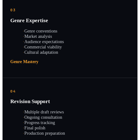
03
Genre Expertise
·
Genre conventions
·
Market analysis
·
Audience expectations
·
Commercial viability
·
Cultural adaptation
Genre Mastery
04
Revision Support
·
Multiple draft reviews
·
Ongoing consultation
·
Progress tracking
·
Final polish
·
Production preparation