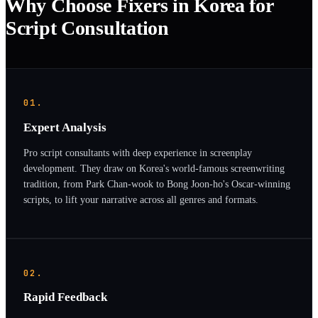
Why Choose Fixers in Korea for
Script Consultation
01.
Expert Analysis
Pro script consultants with deep experience in screenplay
development. They draw on Korea's world-famous screenwriting
tradition, from Park Chan-wook to Bong Joon-ho's Oscar-winning
scripts, to lift your narrative across all genres and formats.
02.
Rapid Feedback