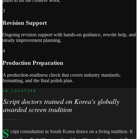
plans to lift the creative work.
3
Revision Support
Ongoing revision support with hands-on guidance, rewrite help, and
steady improvement planning.
4
Production Preparation
A production-readiness check that covers industry standards,
formatting, and the final polish plan.
ON LOCATION
Script doctors trained on Korea's globally
awarded screen tradition
S
cript consultation in South Korea draws on a living tradition. It