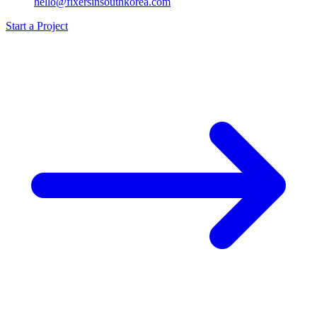
hello@fixersinsouthkorea.com
Start a Project