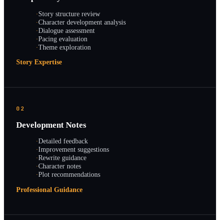
·
Story structure review
·
Character development analysis
·
Dialogue assessment
·
Pacing evaluation
·
Theme exploration
Story Expertise
02
Development Notes
·
Detailed feedback
·
Improvement suggestions
·
Rewrite guidance
·
Character notes
·
Plot recommendations
Professional Guidance