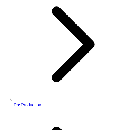
Pre Production