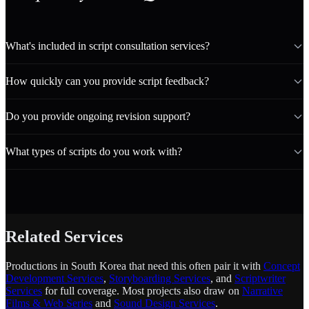
What's included in script consultation services?
How quickly can you provide script feedback?
Do you provide ongoing revision support?
What types of scripts do you work with?
Related Services
Productions in South Korea that need this often pair it with
Concept
Development Services
,
Storyboarding Services
, and
Scriptwriter
Services
for full coverage. Most projects also draw on
Narrative
Films & Web Series
and
Sound Design Services
.