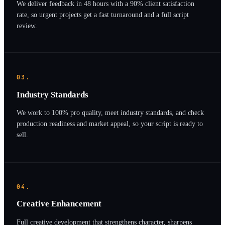
We deliver feedback in 48 hours with a 90% client satisfaction
rate, so urgent projects get a fast turnaround and a full script
review.
03.
Industry Standards
We work to 100% pro quality, meet industry standards, and check
production readiness and market appeal, so your script is ready to
sell.
04.
Creative Enhancement
Full creative development that strengthens character, sharpens