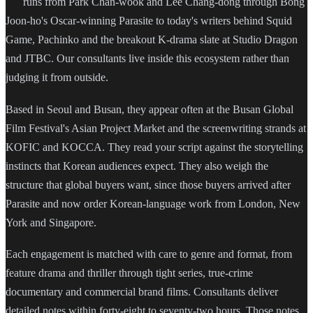
runs from Park Chan-wook and Lee Chang-dong through Bong
Joon-ho's Oscar-winning Parasite to today's writers behind Squid
Game, Pachinko and the breakout K-drama slate at Studio Dragon
and JTBC. Our consultants live inside this ecosystem rather than
judging it from outside.
Based in Seoul and Busan, they appear often at the Busan Global
Film Festival's Asian Project Market and the screenwriting strands at
KOFIC and KOCCA. They read your script against the storytelling
instincts that Korean audiences expect. They also weigh the
structure that global buyers want, since those buyers arrived after
Parasite and now order Korean-language work from London, New
York and Singapore.
Each engagement is matched with care to genre and format, from
feature drama and thriller through tight series, true-crime
documentary and commercial brand films. Consultants deliver
detailed notes within forty-eight to seventy-two hours. Those notes