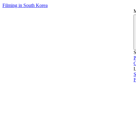
Filming in South Korea
S
P
L
S
F