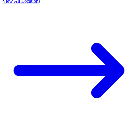
View All Locations