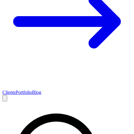
Clients
Portfolio
Blog