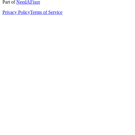
Part of
NeedAFixer
Privacy Policy
Terms of Service