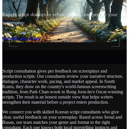
Expert script doctors to refine, polish, and perfect your
screenplay.
SCROLL
Enhance Your Script
Script consultation gives pro feedback on screenplays and
production scripts. Our consultants review your narrative structure,
dialogue, character work, pacing, and market appeal. In South
Korea, they draw on the country's world-famous screenwriting
tradition, from Park Chan-wook to Bong Joon-ho's Oscar-winning
scripts. The result is an honest outside view that helps writers
strengthen their material before a project enters production.
We connect you with skilled Korean script consultants who give
clear, useful feedback on your screenplay. Based across Seoul and
Busan, our team matches your genre and format to the right
consultant. Each one knows both local storytelling instincts and