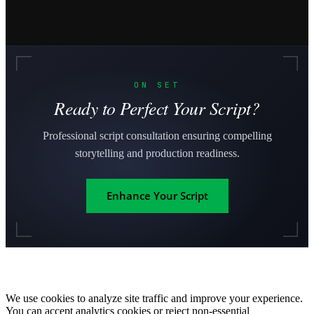
ON SET
Ready to Perfect Your Script?
Professional script consultation ensuring compelling
storytelling and production readiness.
Enhance Your Script
We use cookies to analyze site traffic and improve your experience.
You can accept analytics cookies or reject non-essential