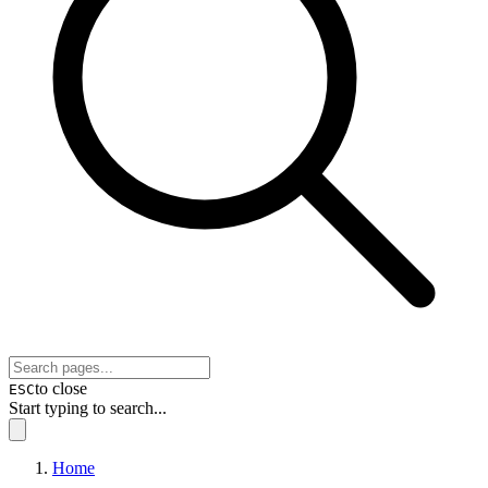
to close
ESC
Start typing to search...
Home