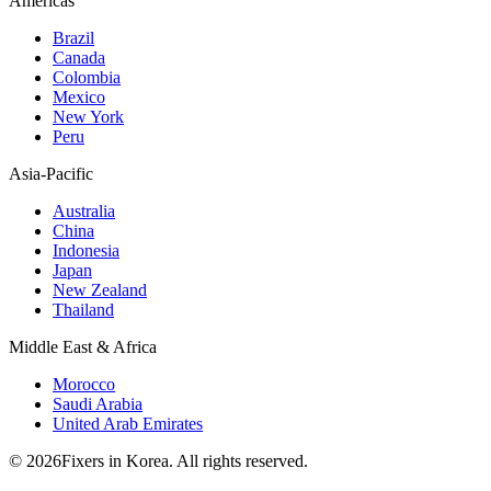
Americas
Brazil
Canada
Colombia
Mexico
New York
Peru
Asia-Pacific
Australia
China
Indonesia
Japan
New Zealand
Thailand
Middle East & Africa
Morocco
Saudi Arabia
United Arab Emirates
© 2026Fixers in Korea. All rights reserved.