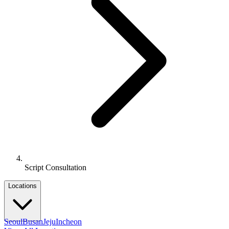
Script Consultation
Locations
Seoul
Busan
Jeju
Incheon