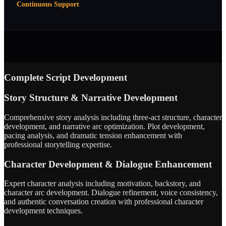
Continuous Support
Complete Script Development
Story Structure & Narrative Development
Comprehensive story analysis including three-act structure, character
development, and narrative arc optimization. Plot development,
pacing analysis, and dramatic tension enhancement with
professional storytelling expertise.
Character Development & Dialogue Enhancement
Expert character analysis including motivation, backstory, and
character arc development. Dialogue refinement, voice consistency,
and authentic conversation creation with professional character
development techniques.