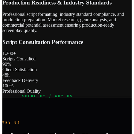
Production Readiness & Industry Standards
Professional script formatting, industry standard compliance, and
production preparation. Market research, genre analysis, and
commercial potential assessment ensuring production-ready
screenplay quality.
Script Consultation Performance
1,200+
Scripts Consulted
90%
Client Satisfaction
48h
Feedback Delivery
100%
Professional Quality
SCENE 02 / WHY US
WHY US