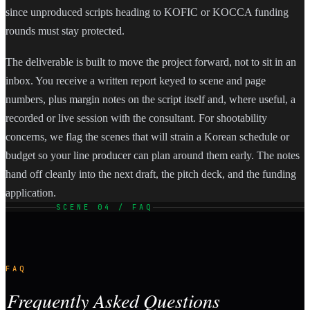
since unproduced scripts heading to KOFIC or KOCCA funding
rounds must stay protected.
The deliverable is built to move the project forward, not to sit in an
inbox. You receive a written report keyed to scene and page
numbers, plus margin notes on the script itself and, where useful, a
recorded or live session with the consultant. For shootability
concerns, we flag the scenes that will strain a Korean schedule or
budget so your line producer can plan around them early. The notes
hand off cleanly into the next draft, the pitch deck, and the funding
application.
SCENE 04 / FAQ
FAQ
Frequently Asked Questions