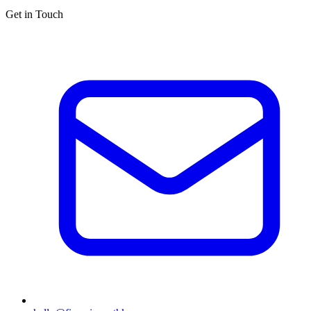
Get in Touch