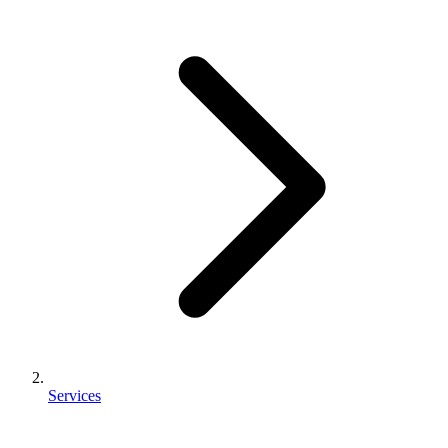
Services