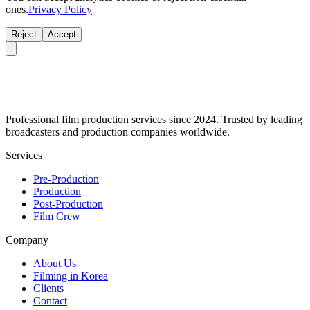
ones.
Privacy Policy
Reject
Accept
Professional film production services since 2024. Trusted by leading
broadcasters and production companies worldwide.
Services
Pre-Production
Production
Post-Production
Film Crew
Company
About Us
Filming in Korea
Clients
Contact