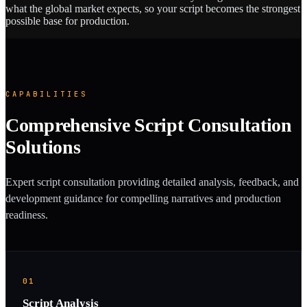
what the global market expects, so your script becomes the strongest
possible base for production.
CAPABILITIES
Comprehensive Script Consultation
Solutions
Expert script consultation providing detailed analysis, feedback, and
development guidance for compelling narratives and production
readiness.
01
Script Analysis