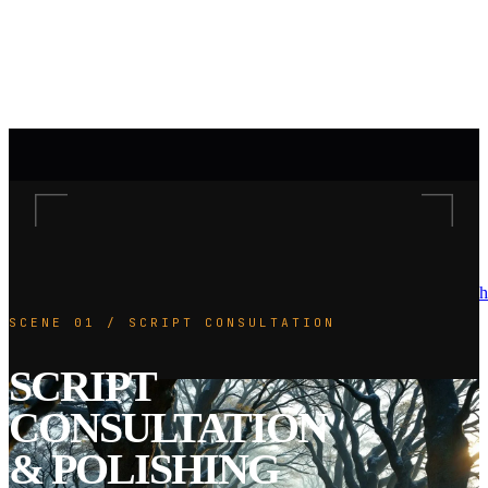
h
SCENE 01 / SCRIPT CONSULTATION
SCRIPT
CONSULTATION
& POLISHING