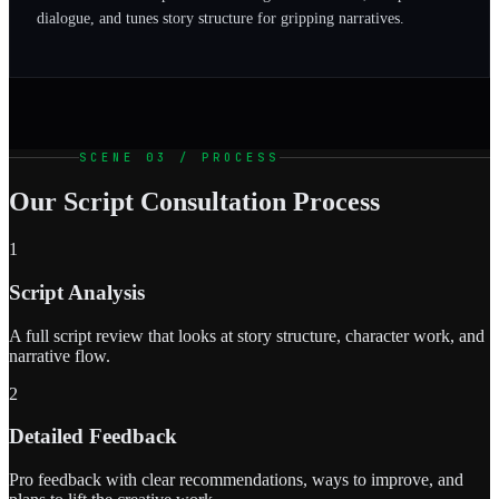
dialogue, and tunes story structure for gripping narratives.
SCENE 03 / PROCESS
Our Script Consultation Process
1
Script Analysis
A full script review that looks at story structure, character work, and
narrative flow.
2
Detailed Feedback
Pro feedback with clear recommendations, ways to improve, and