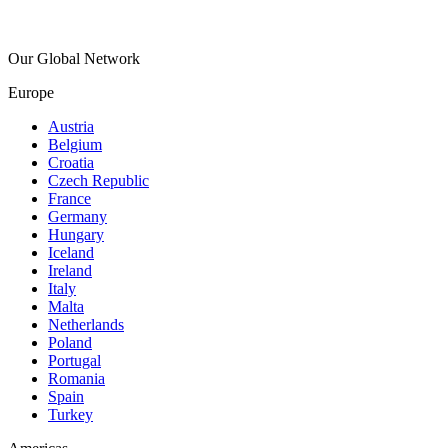
Our Global Network
Europe
Austria
Belgium
Croatia
Czech Republic
France
Germany
Hungary
Iceland
Ireland
Italy
Malta
Netherlands
Poland
Portugal
Romania
Spain
Turkey