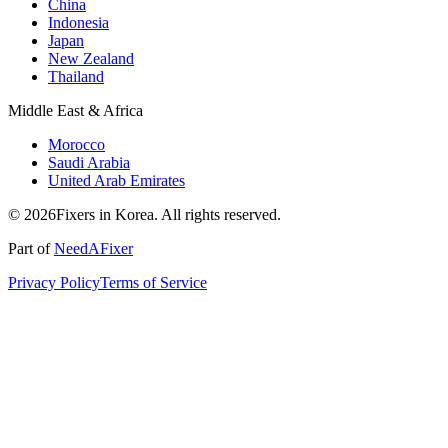
China
Indonesia
Japan
New Zealand
Thailand
Middle East & Africa
Morocco
Saudi Arabia
United Arab Emirates
© 2026Fixers in Korea. All rights reserved.
Part of
NeedAFixer
Privacy Policy
Terms of Service