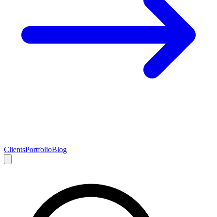
Clients
Portfolio
Blog