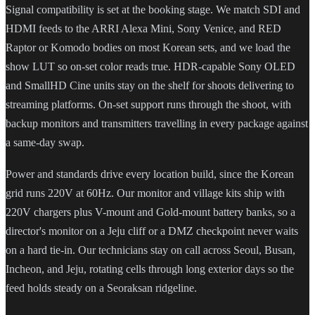
Signal compatibility is set at the booking stage. We match SDI and
HDMI feeds to the ARRI Alexa Mini, Sony Venice, and RED
Raptor or Komodo bodies on most Korean sets, and we load the
show LUT so on-set color reads true. HDR-capable Sony OLED
and SmallHD Cine units stay on the shelf for shoots delivering to
streaming platforms. On-set support runs through the shoot, with
backup monitors and transmitters travelling in every package against
a same-day swap.
Power and standards drive every location build, since the Korean
grid runs 220V at 60Hz. Our monitor and village kits ship with
220V chargers plus V-mount and Gold-mount battery banks, so a
director's monitor on a Jeju cliff or a DMZ checkpoint never waits
on a hard tie-in. Our technicians stay on call across Seoul, Busan,
Incheon, and Jeju, rotating cells through long exterior days so the
feed holds steady on a Seoraksan ridgeline.