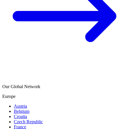
Our Global Network
Europe
Austria
Belgium
Croatia
Czech Republic
France