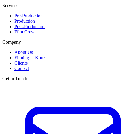
Services
Pre-Production
Production
Post-Production
Film Crew
Company
About Us
Filming in Korea
Clients
Contact
Get in Touch