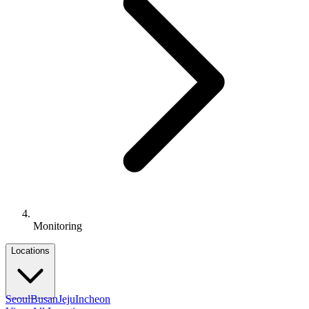
Monitoring
Locations
Seoul
Busan
Jeju
Incheon