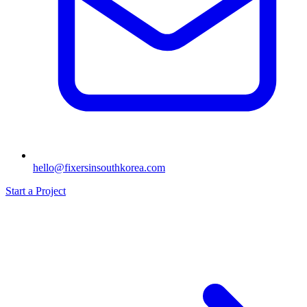
hello@fixersinsouthkorea.com
Start a Project