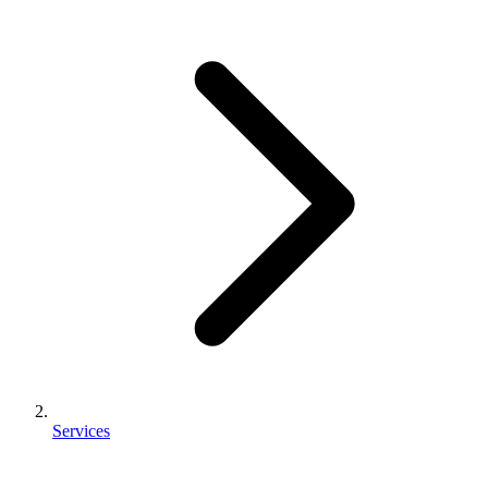
Services