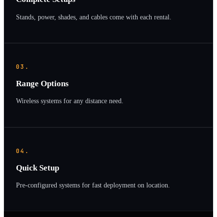
Stands, power, shades, and cables come with each rental.
03.
Range Options
Wireless systems for any distance need.
04.
Quick Setup
Pre-configured systems for fast deployment on location.