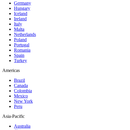
Germany
Hungary
Iceland
Ireland
Italy
Malta
Netherlands
Poland
Portugal
Romania
Spain
Turkey
Americas
Brazil
Canada
Colombia
Mexico
New York
Peru
Asia-Pacific
Australia