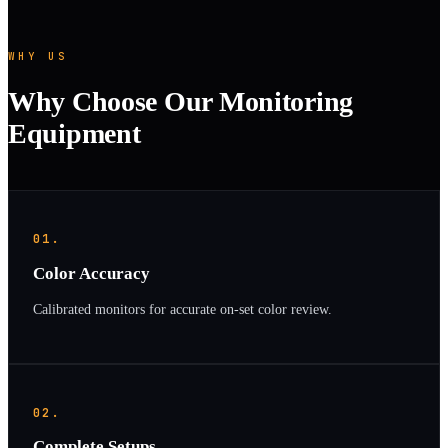
WHY US
Why Choose Our Monitoring
Equipment
01.
Color Accuracy
Calibrated monitors for accurate on-set color review.
02.
Complete Setups