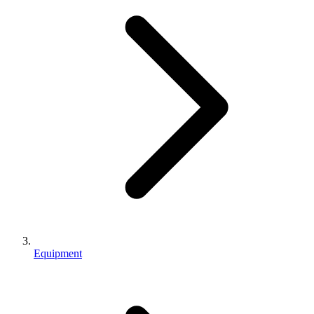
Equipment