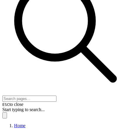
to close
ESC
Start typing to search...
Home