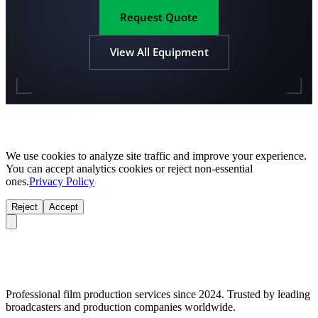
Request Quote
View All Equipment
We use cookies to analyze site traffic and improve your experience.
You can accept analytics cookies or reject non-essential
ones.
Privacy Policy
Reject
Accept
Professional film production services since 2024. Trusted by leading
broadcasters and production companies worldwide.