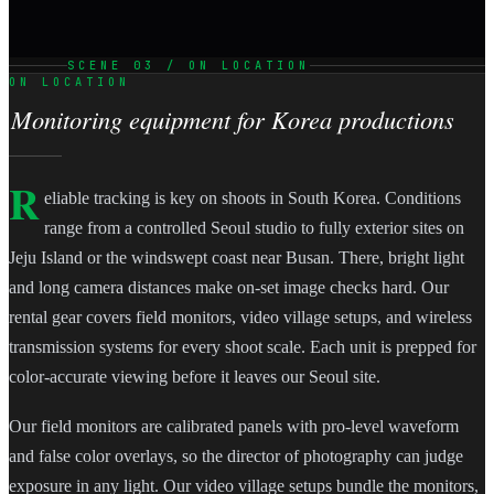
SCENE 03 / ON LOCATION
ON LOCATION
Monitoring equipment for Korea productions
R
eliable tracking is key on shoots in South Korea. Conditions
range from a controlled Seoul studio to fully exterior sites on
Jeju Island or the windswept coast near Busan. There, bright light
and long camera distances make on-set image checks hard. Our
rental gear covers field monitors, video village setups, and wireless
transmission systems for every shoot scale. Each unit is prepped for
color-accurate viewing before it leaves our Seoul site.
Our field monitors are calibrated panels with pro-level waveform
and false color overlays, so the director of photography can judge
exposure in any light. Our video village setups bundle the monitors,