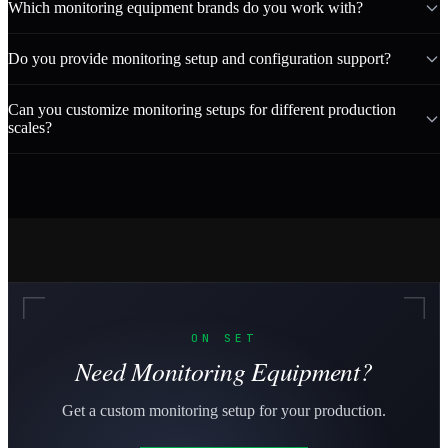
Which monitoring equipment brands do you work with?
Do you provide monitoring setup and configuration support?
Can you customize monitoring setups for different production
scales?
ON SET
Need Monitoring Equipment?
Get a custom monitoring setup for your production.