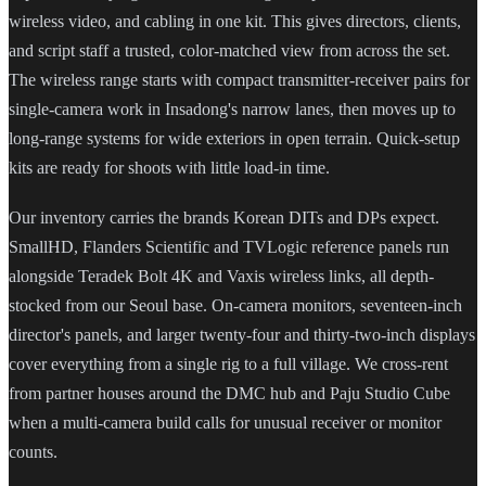
wireless video, and cabling in one kit. This gives directors, clients,
and script staff a trusted, color-matched view from across the set.
The wireless range starts with compact transmitter-receiver pairs for
single-camera work in Insadong's narrow lanes, then moves up to
long-range systems for wide exteriors in open terrain. Quick-setup
kits are ready for shoots with little load-in time.
Our inventory carries the brands Korean DITs and DPs expect.
SmallHD, Flanders Scientific and TVLogic reference panels run
alongside Teradek Bolt 4K and Vaxis wireless links, all depth-
stocked from our Seoul base. On-camera monitors, seventeen-inch
director's panels, and larger twenty-four and thirty-two-inch displays
cover everything from a single rig to a full village. We cross-rent
from partner houses around the DMC hub and Paju Studio Cube
when a multi-camera build calls for unusual receiver or monitor
counts.