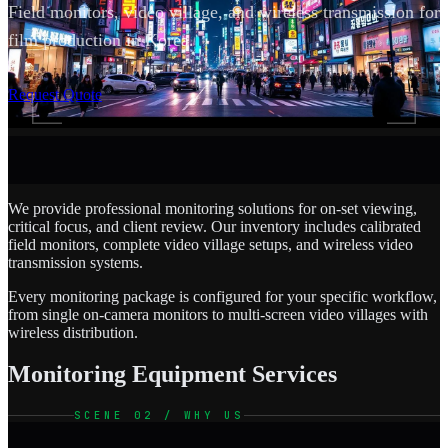
Field monitors, video village, and wireless transmission for
film production in Korea.
SCROLL
Request Quote
We provide professional monitoring solutions for on-set viewing,
critical focus, and client review. Our inventory includes calibrated
field monitors, complete video village setups, and wireless video
transmission systems.
Every monitoring package is configured for your specific workflow,
from single on-camera monitors to multi-screen video villages with
wireless distribution.
Monitoring Equipment Services
SCENE 02 / WHY US