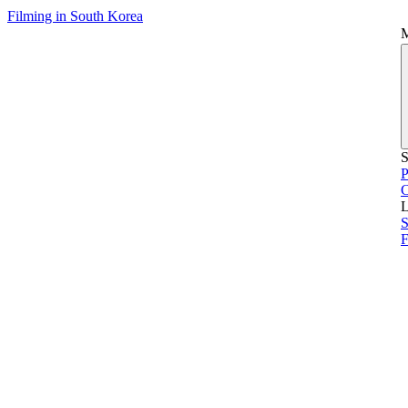
Filming in South Korea
S
P
L
S
F