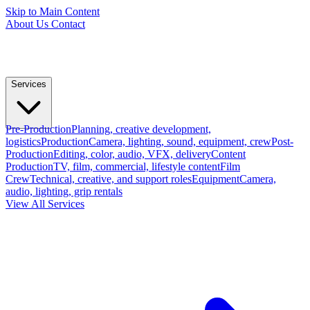
Skip to Main Content
About Us
Contact
Services
Pre-Production
Planning, creative development,
logistics
Production
Camera, lighting, sound, equipment, crew
Post-
Production
Editing, color, audio, VFX, delivery
Content
Production
TV, film, commercial, lifestyle content
Film
Crew
Technical, creative, and support roles
Equipment
Camera,
audio, lighting, grip rentals
View All Services