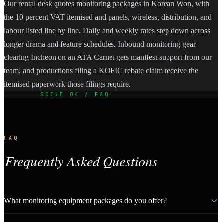
Our rental desk quotes monitoring packages in Korean Won, with
the 10 percent VAT itemised and panels, wireless, distribution, and
labour listed line by line. Daily and weekly rates step down across
longer drama and feature schedules. Inbound monitoring gear
clearing Incheon on an ATA Carnet gets manifest support from our
team, and productions filing a KOFIC rebate claim receive the
itemised paperwork those filings require.
SCENE 04 / FAQ
FAQ
Frequently Asked Questions
What monitoring equipment packages do you offer?