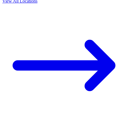
View All Locations