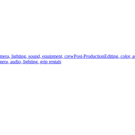
mera, lighting, sound, equipment, crew
Post-Production
Editing, color, 
era, audio, lighting, grip rentals