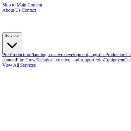
Skip to Main Content
About Us
Contact
Services
Pre-Production
Planning, creative development, logistics
Production
Ca
content
Film Crew
Technical, creative, and support roles
Equipment
Cam
View All Services