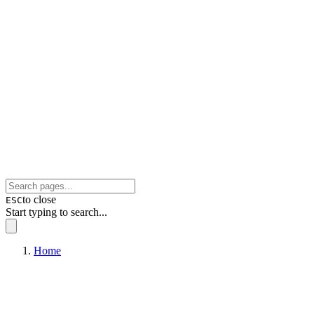
to close
ESC
Start typing to search...
Home