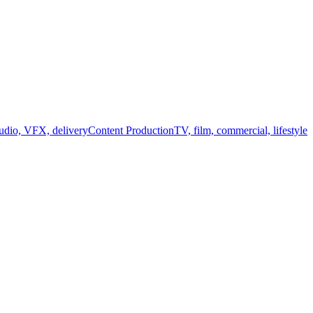
audio, VFX, delivery
Content Production
TV, film, commercial, lifestyle