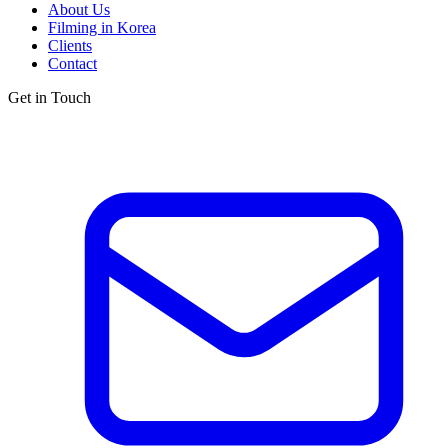
About Us
Filming in Korea
Clients
Contact
Get in Touch