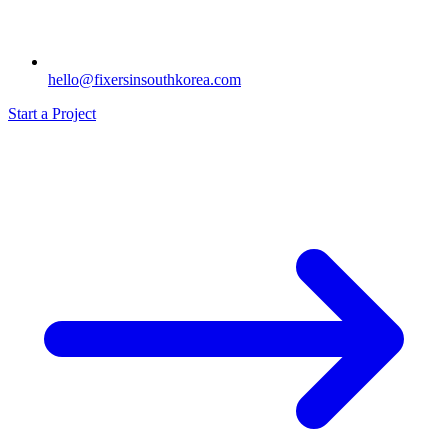
hello@fixersinsouthkorea.com
Start a Project