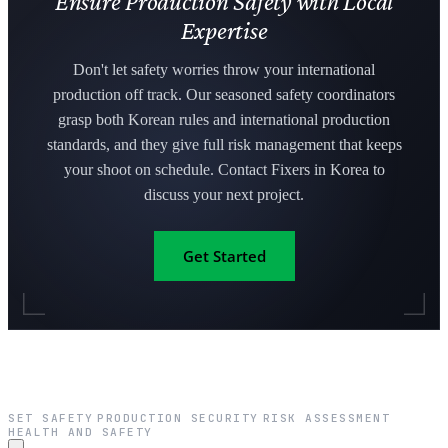
Ensure Production Safety with Local
Expertise
Don't let safety worries throw your international
production off track. Our seasoned safety coordinators
grasp both Korean rules and international production
standards, and they give full risk management that keeps
your shoot on schedule. Contact Fixers in Korea to
discuss your next project.
Get Started
SET SAFETY
PRODUCTION SECURITY
RISK ASSESSMENT
·
·
·
HEALTH AND SAFETY