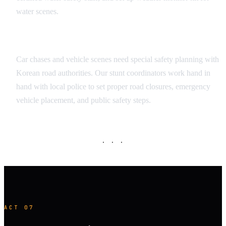
water scenes.
Vehicle Sequence Safety
Car chases and vehicle scenes need special safety planning with
Korean road authorities. Our stunt coordinators work hand in
hand with local police to set proper road closures, emergency
vehicle placement, and public safety steps.
· · ·
ACT 07