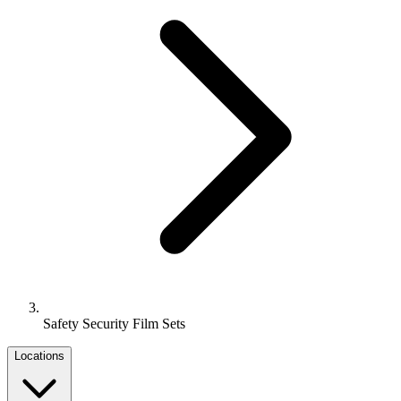
Safety Security Film Sets
Locations