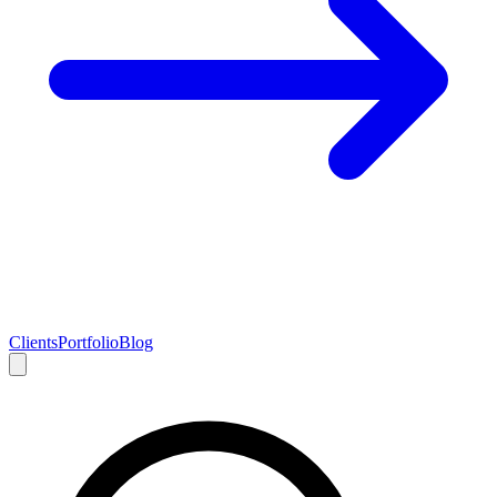
Clients
Portfolio
Blog