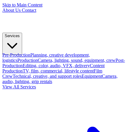
Skip to Main Content
About Us
Contact
Services
Pre-Production
Planning, creative development,
logistics
Production
Camera, lighting, sound, equipment, crew
Post-
Production
Editing, color, audio, VFX, delivery
Content
Production
TV, film, commercial, lifestyle content
Film
Crew
Technical, creative, and support roles
Equipment
Camera,
audio, lighting, grip rentals
View All Services