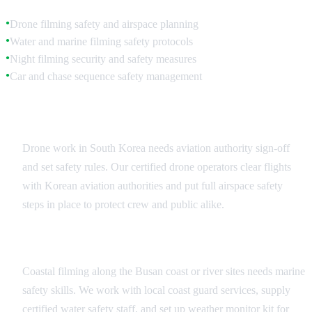
Drone filming safety and airspace planning
●
Water and marine filming safety protocols
●
Night filming security and safety measures
●
Car and chase sequence safety management
●
Aerial and Drone Safety
Drone work in South Korea needs aviation authority sign-off
and set safety rules. Our certified drone operators clear flights
with Korean aviation authorities and put full airspace safety
steps in place to protect crew and public alike.
Marine and Water Safety
Coastal filming along the Busan coast or river sites needs marine
safety skills. We work with local coast guard services, supply
certified water safety staff, and set up weather monitor kit for