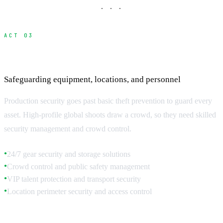
· · ·
ACT 03
Production Security and Asset Protection
Safeguarding equipment, locations, and personnel
Production security goes past basic theft prevention to guard every
asset. High-profile global shoots draw a crowd, so they need skilled
security management and crowd control.
24/7 gear security and storage solutions
●
Crowd control and public safety management
●
VIP talent protection and transport security
●
Location perimeter security and access control
●
Equipment Security Systems