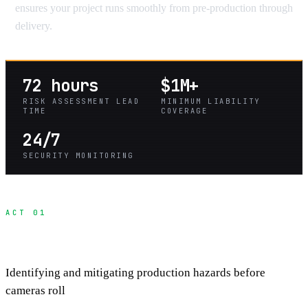
ensures your project runs smoothly from pre-production through
delivery.
72 hours
$1M+
RISK ASSESSMENT LEAD
MINIMUM LIABILITY
TIME
COVERAGE
24/7
SECURITY MONITORING
ACT 01
Pre-Production Risk Assessment
Identifying and mitigating production hazards before
cameras roll