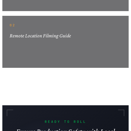
02
Remote Location Filming Guide
READY TO ROLL