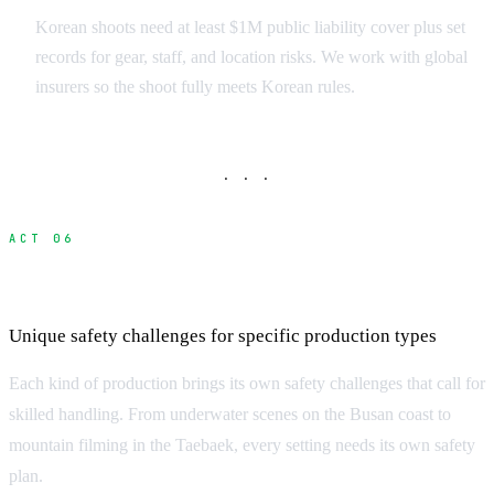
Korean shoots need at least $1M public liability cover plus set
records for gear, staff, and location risks. We work with global
insurers so the shoot fully meets Korean rules.
· · ·
ACT 06
Specialized Safety Considerations
Unique safety challenges for specific production types
Each kind of production brings its own safety challenges that call for
skilled handling. From underwater scenes on the Busan coast to
mountain filming in the Taebaek, every setting needs its own safety
plan.