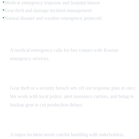
Medical emergency response and hospital liaison
●
Gear theft and damage incident management
●
Natural disaster and weather emergency protocols
●
Medical Emergency Response
A medical emergency calls for fast contact with Korean
emergency services.
Security Incident Management
Gear theft or a security breach sets off our response plan at once.
We work with local police, alert insurance carriers, and bring in
backup gear to cut production delays.
Crisis Communication
A major incident needs careful handling with stakeholders,