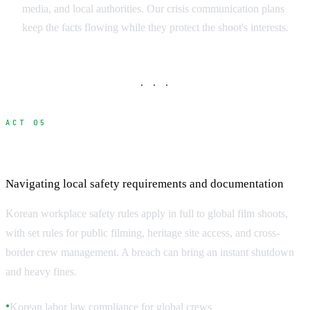
media, and local authorities. Our crisis communication plans
keep the facts flowing while they protect the shoot's interests.
· · ·
ACT 05
Korean Safety Regulations and Compliance
Navigating local safety requirements and documentation
Korean workplace safety rules apply in full to global film shoots,
with set rules for public filming, heritage site access, and cross-
border crew management. A breach can bring an instant shutdown
and heavy fines.
Korean labor law compliance for global crews
●