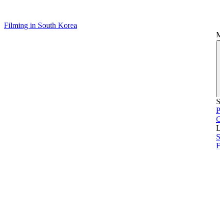
Filming in South Korea
S
P
L
S
F