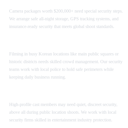
Camera packages worth $200,000+ need special security steps.
We arrange safe all-night storage, GPS tracking systems, and
insurance-ready security that meets global shoot standards.
Public Location Security
Filming in busy Korean locations like main public squares or
historic districts needs skilled crowd management. Our security
teams work with local police to hold safe perimeters while
keeping daily business running.
Talent Protection Services
High-profile cast members may need quiet, discreet security,
above all during public location shoots. We work with local
security firms skilled in entertainment industry protection.