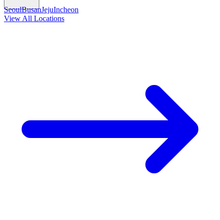
Seoul
Busan
Jeju
Incheon
View All Locations