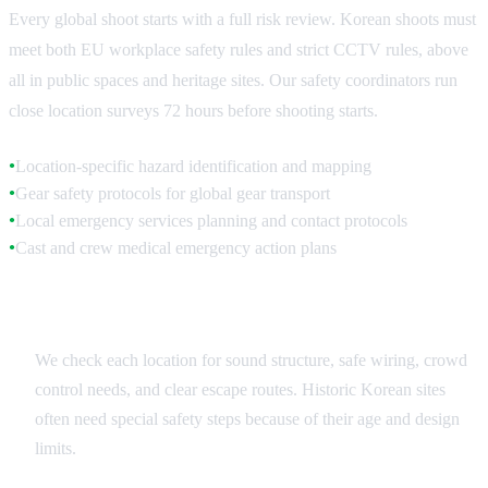
Every global shoot starts with a full risk review. Korean shoots must
meet both EU workplace safety rules and strict CCTV rules, above
all in public spaces and heritage sites. Our safety coordinators run
close location surveys 72 hours before shooting starts.
Location-specific hazard identification and mapping
●
Gear safety protocols for global gear transport
●
Local emergency services planning and contact protocols
●
Cast and crew medical emergency action plans
●
Location Safety Surveys
We check each location for sound structure, safe wiring, crowd
control needs, and clear escape routes. Historic Korean sites
often need special safety steps because of their age and design
limits.