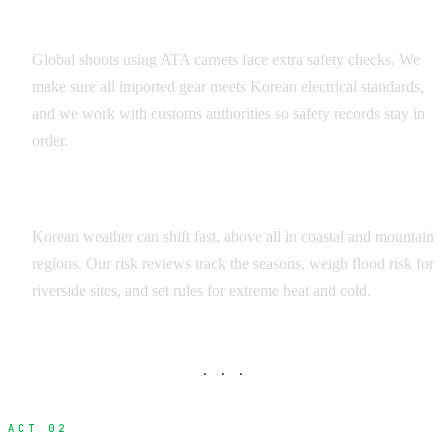
Equipment Risk Analysis
Global shoots using ATA carnets face extra safety checks. We
make sure all imported gear meets Korean electrical standards,
and we work with customs authorities so safety records stay in
order.
Weather and Environmental Factors
Korean weather can shift fast, above all in coastal and mountain
regions. Our risk reviews track the seasons, weigh flood risk for
riverside sites, and set rules for extreme heat and cold.
· · ·
ACT 02