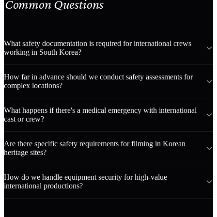
Common Questions
What safety documentation is required for international crews
working in South Korea?
How far in advance should we conduct safety assessments for
complex locations?
What happens if there's a medical emergency with international
cast or crew?
Are there specific safety requirements for filming in Korean
heritage sites?
How do we handle equipment security for high-value
international productions?