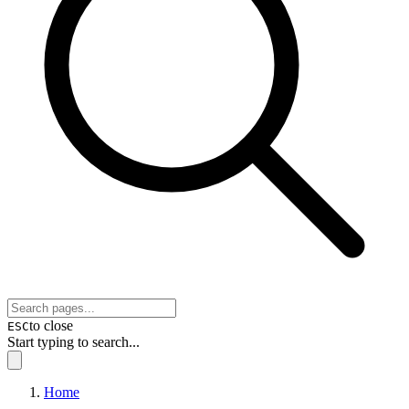
to close
ESC
Start typing to search...
Home