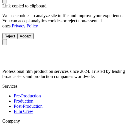
Link copied to clipboard
We use cookies to analyze site traffic and improve your experience.
You can accept analytics cookies or reject non-essential
ones.
Privacy Policy
Reject
Accept
Professional film production services since 2024. Trusted by leading
broadcasters and production companies worldwide.
Services
Pre-Production
Production
Post-Production
Film Crew
Company