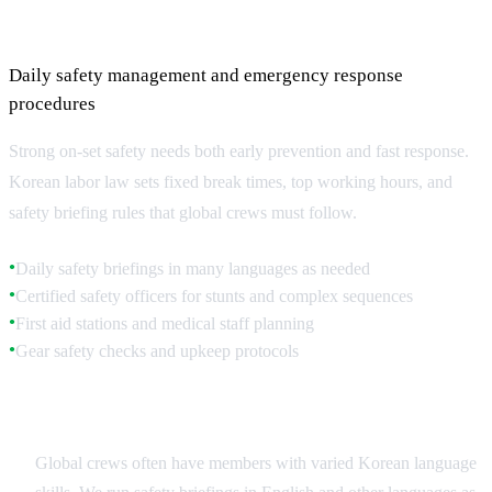
On-Set Safety Protocols
Daily safety management and emergency response
procedures
Strong on-set safety needs both early prevention and fast response.
Korean labor law sets fixed break times, top working hours, and
safety briefing rules that global crews must follow.
Daily safety briefings in many languages as needed
●
Certified safety officers for stunts and complex sequences
●
First aid stations and medical staff planning
●
Gear safety checks and upkeep protocols
●
Multilingual Safety Communication
Global crews often have members with varied Korean language