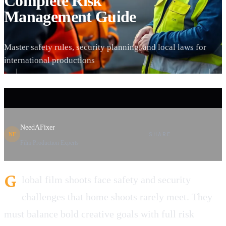
Complete Risk
Management Guide
Master safety rules, security planning, and local laws for
international productions
NeedAFixer
SHARE
NF
Film Production Experts
G
lobal film shoots face safety and security
challenges that home shoots rarely meet. They
must balance bold creative goals with full risk