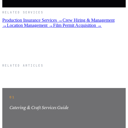
RELATED SERVICES
Production Insurance Services →
Crew Hiring & Management
→
Location Management →
Film Permit Acquisition →
RELATED ARTICLES
Related Articles
01
Catering & Craft Services Guide