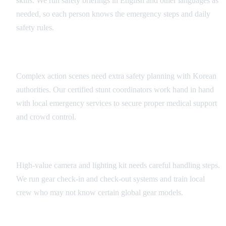
skills. We run safety briefings in English and other languages as
needed, so each person knows the emergency steps and daily
safety rules.
Stunt and Action Sequence Safety
Complex action scenes need extra safety planning with Korean
authorities. Our certified stunt coordinators work hand in hand
with local emergency services to secure proper medical support
and crowd control.
Equipment Handling Protocols
High-value camera and lighting kit needs careful handling steps.
We run gear check-in and check-out systems and train local
crew who may not know certain global gear models.