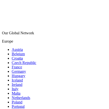
Our Global Network
Europe
Austria
Belgium
Croatia
Czech Republic
France
Germany
Hungary
Iceland
Ireland
Italy
Malta
Netherlands
Poland
Portugal