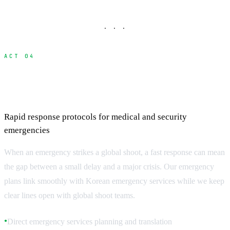
· · ·
ACT 04
Emergency Response and Crisis
Management
Rapid response protocols for medical and security
emergencies
When an emergency strikes a global shoot, a fast response can mean
the gap between a small delay and a major crisis. Our emergency
plans link smoothly with Korean emergency services while we keep
clear lines open with global shoot teams.
Direct emergency services planning and translation
●