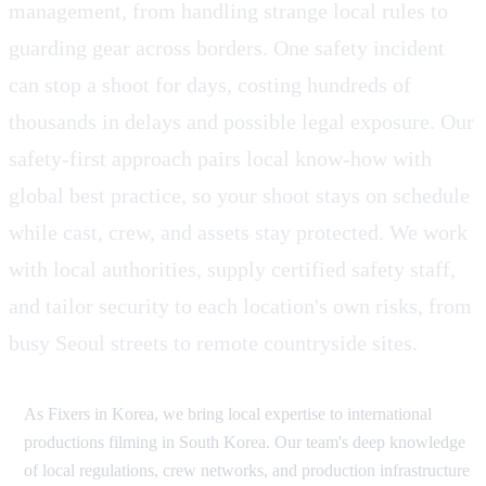
management, from handling strange local rules to
guarding gear across borders. One safety incident
can stop a shoot for days, costing hundreds of
thousands in delays and possible legal exposure. Our
safety-first approach pairs local know-how with
global best practice, so your shoot stays on schedule
while cast, crew, and assets stay protected. We work
with local authorities, supply certified safety staff,
and tailor security to each location's own risks, from
busy Seoul streets to remote countryside sites.
As Fixers in Korea, we bring local expertise to international
productions filming in South Korea. Our team's deep knowledge
of local regulations, crew networks, and production infrastructure