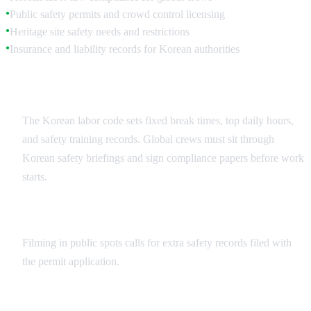
Public safety permits and crowd control licensing
●
Heritage site safety needs and restrictions
●
Insurance and liability records for Korean authorities
●
Workplace Safety Compliance
The Korean labor code sets fixed break times, top daily hours,
and safety training records. Global crews must sit through
Korean safety briefings and sign compliance papers before work
starts.
Public Filming Safety Requirements
Filming in public spots calls for extra safety records filed with
the permit application.
Insurance and Documentation