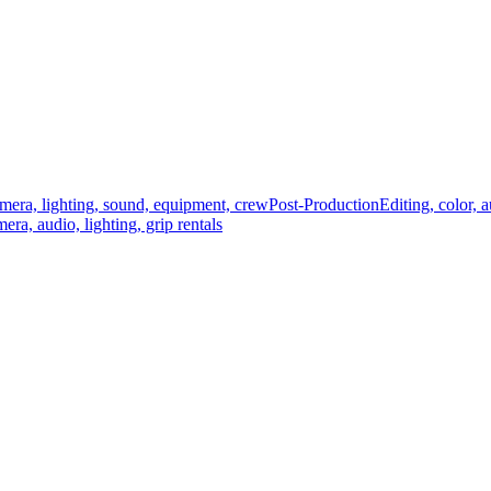
mera, lighting, sound, equipment, crew
Post-Production
Editing, color, 
era, audio, lighting, grip rentals