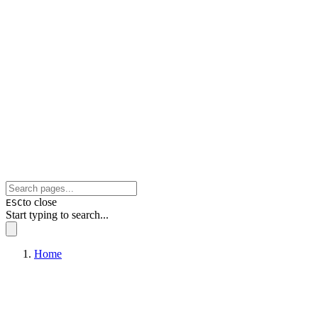
to close
ESC
Start typing to search...
Home