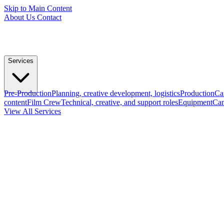
Skip to Main Content
About Us
Contact
Services
Pre-Production
Planning, creative development, logistics
Production
Ca
content
Film Crew
Technical, creative, and support roles
Equipment
Cam
View All Services