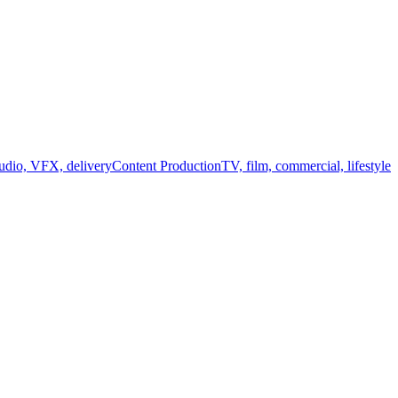
audio, VFX, delivery
Content Production
TV, film, commercial, lifestyle